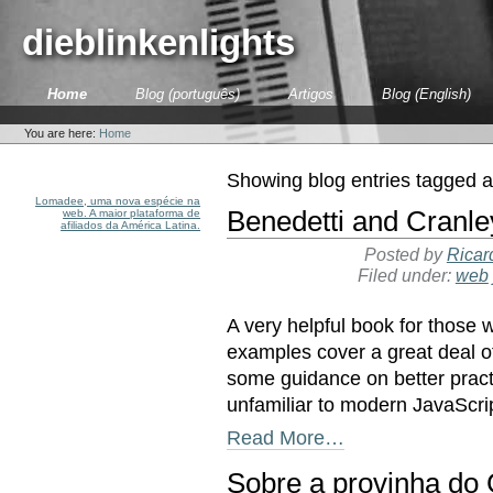
Skip
to
dieblinkenlights
content.
|
Skip
Sections
Home
Blog (português)
Artigos
Blog (English)
to
Personal
navigation
tools
You are here:
Home
Showing blog entries tagged 
Lomadee, uma nova espécie na
Benedetti and Cranle
web. A maior plataforma de
afiliados da América Latina.
Posted by
Ricar
Filed under:
web
A very helpful book for those 
examples cover a great deal o
some guidance on better pract
unfamiliar to modern JavaScr
Read More…
Sobre a provinha do