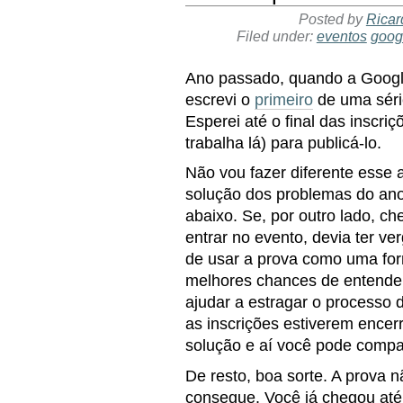
Posted by
Ricar
Filed under:
eventos
goog
Ano passado, quando a Google
escrevi o
primeiro
de uma série
Esperei até o final das inscri
trabalha lá) para publicá-lo.
Não vou fazer diferente esse 
solução dos problemas do ano
abaixo. Se, por outro lado, ch
entrar no evento, devia ter v
de usar a prova como uma form
melhores chances de entender 
ajudar a estragar o processo
as inscrições estiverem encerr
solução e aí você pode compa
De resto, boa sorte. A prova n
consegue. Você já chegou até a