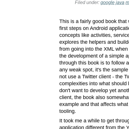
Filed under:
google
java
m
This is a fairly good book that
first steps on Android applica
concepts like activities, servi
explores the helpers and builde
from going into the XML when
the development of a simple ap
through this book is to follow 
any weak spot, it's the sample 
not use a Twitter client - the
complexities into what should b
don't want to develop yet anoth
client, the book also somewhat 
example and that affects what
tooling.
It took me a while to get throu
application different from the