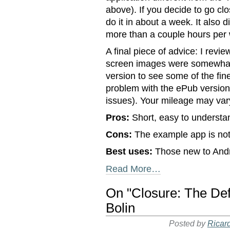
above). If you decide to go cl
do it in about a week. It also d
more than a couple hours per 
A final piece of advice: I rev
screen images were somewhat 
version to see some of the fine
problem with the ePub version 
issues). Your mileage may var
Pros:
Short, easy to understan
Cons:
The example app is not 
Best uses:
Those new to And
Read More…
On "Closure: The Def
Bolin
Posted by
Ricar