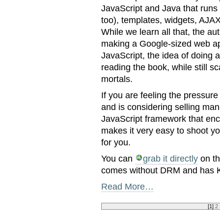
JavaScript and Java that runs
too), templates, widgets, AJA
While we learn all that, the a
making a Google-sized web appli
JavaScript, the idea of doing a 
reading the book, while still sc
mortals.
If you are feeling the pressure
and is considering selling man
JavaScript framework that enc
makes it very easy to shoot you
for you.
You can
grab it directly
on th
comes without DRM and has Ki
Read More…
[
1
]
2