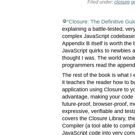
Filed under:
closure
g
“Closure: The Definitive Gui
explaining a battle-tested, ver
complex JavaScript codebase
Appendix B itself is worth the 
JavaScript quirks to newbies 
thought I was. The world would 
programmers read the append
The rest of the book is what I
it teaches the reader how to b
application using Closure to y
advantage, making your code
future-proof, browser-proof, m
expressive, verifiable and testa
covers the Closure Library, th
Compiler (a tool able to compi
JavaScript code into very com