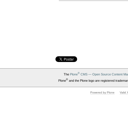
Document
Actions
®
The
Plone
CMS — Open Source Content Ma
®
Plone
and the Plone logo are registered trademar
Powered by Plone
Valid