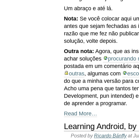
Um abraço e até lá.
Nota:
Se você colocar aqui u
antes que sejam fechadas as 
razão que me fez não publica
solução, volte depois.
Outra nota:
Agora, que as ins
achar soluções
procurando 
postada em um comentário aq
outras
, algumas com
esco
do que a minha versão para c
Acho uma pena que tantos te
Development, pun intended) 
de aprender a programar.
Read More…
Learning Android, b
Posted by
Ricardo Bánffy
at J