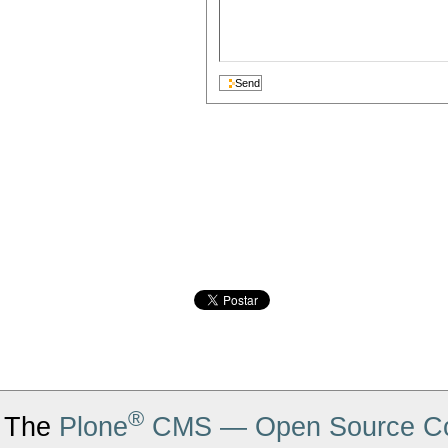
®
The
Plone
CMS — Open Source Co