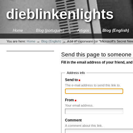
Skip
to
dieblinkenlights
content.
|
Skip
to
Sections
Home
Blog (português)
Artigos
Blog (English)
navigation
Personal
tools
→
→
You are here:
Home
Blog (English)
A bit of vaporware (or "Microsoft's Secret Newt
Send this page to someone
Fill in the email address of your friend, and
Address info
Send to
(Required)
The e-mail address to send this link to.
From
(Required)
Your email address.
Comment
A comment about this link.