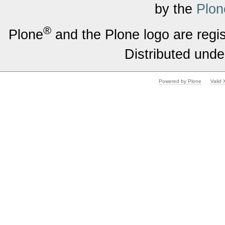
by the
Plon
®
Plone
and the Plone logo are regi
Distributed unde
Powered by Plone
Valid