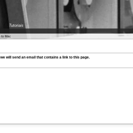
Tutoriais
h to Mac
 we will send an email that contains a link to this page.