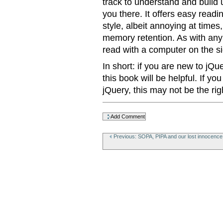
track to understand and build 
you there. It offers easy read
style, albeit annoying at times
memory retention. As with any
read with a computer on the si
In short: if you are new to jQu
this book will be helpful. If y
jQuery, this may not be the rig
Document
Actions
Previous: SOPA, PIPA and our lost innocence