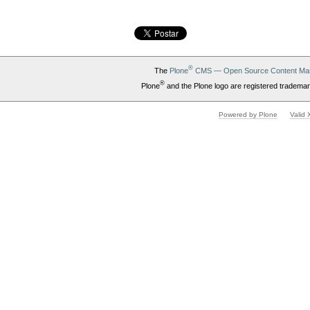
®
The
Plone
CMS — Open Source Content Ma
®
Plone
and the Plone logo are registered trademar
Powered by Plone
Valid