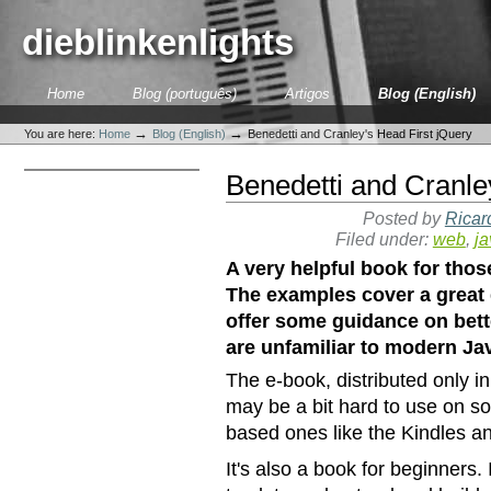
Skip
to
dieblinkenlights
content.
|
Skip
Sections
Home
Blog (português)
Artigos
Blog (English)
to
Personal
navigation
tools
→
→
You are here:
Home
Blog (English)
Benedetti and Cranley's Head First jQuery
Benedetti and Cranle
Posted by
Ricar
Filed under:
web
,
ja
A very helpful book for thos
The examples cover a great
offer some guidance on bett
are unfamiliar to modern J
The e-book, distributed only i
may be a bit hard to use on so
based ones like the Kindles a
It's also a book for beginners.