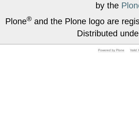
by the
Plon
®
Plone
and the Plone logo are regi
Distributed unde
Powered by Plone
Valid