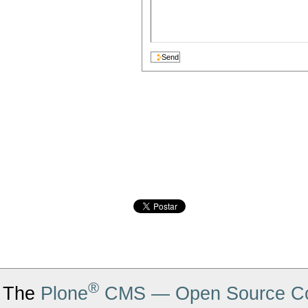
®
The
Plone
CMS — Open Source Co