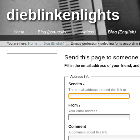
Skip
to
dieblinkenlights
content.
|
Skip
to
Sections
Home
Blog (português)
Artigos
Blog (English)
navigation
Personal
tools
→
→
You are here:
Home
Blog (English)
Emacs perfection - selecting fonts according 
Send this page to someone
Fill in the email address of your friend, and
Address info
Send to
(Required)
The e-mail address to send this link to.
From
(Required)
Your email address.
Comment
A comment about this link.