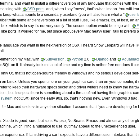
erminal and want to install a different version of any language that comes with the
n messing with
BSD ports
, and, when I say "mess", that's what I mean. You will le
 keep what amounts to a secondary userland (you will also learn what a "
userl
eit with some ancient versions of a lot of stuff I use, like emacs). It's, at best, a
 box, which is to say it's not very comfy. The second option would be to go with
F
ike ports. It worked for me, but since about every Mac heavy user I talk to prefers p
 the language you want in the next version of OSX. I heard Snow Leopard will have R
ait.
ironment on my Mac, with
Subversion
,
Python
2.6,
Django
and
Aquamac
reSQL on it. It already took me a lot of time and my time is neiher free nor does it co
e only OS that is not open-source friendly is Windows and no serious developer self-i
 on Linux. Unless you spent more on your graphics card than on your computer, it sho
er to keep their hardware specs secret and driver writers need to know the hardware 
o it, but I suspect there is something about a threat of not having their graphics 
 system
, not OSX) since the early 90s, so, that's nothing new. Even Windows 3 had
 for Mac and useless in any other situation. I assume that if you are developing for
e. Xcode is good, sure, but so is Eclipse, NetBeans, Emacs and almost any other glo
achine, which I find a nuisance to use, but may appeal to the unexperienced user.
ser experience. If I am driving a car I expect to have a different user interface tha