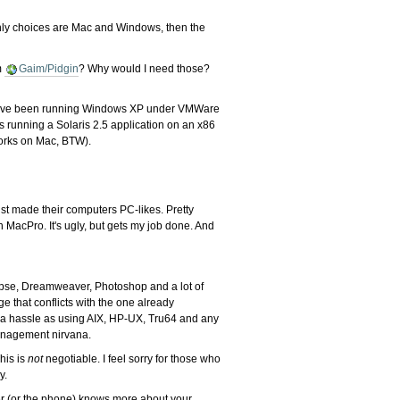
only choices are Mac and Windows, then the
om
Gaim/Pidgin
? Why would I need those?
And I have been running Windows XP under VMWare
is running a Solaris 2.5 application on an x86
orks on Mac, BTW).
t made their computers PC-likes. Pretty
n MacPro. It's ugly, but gets my job done. And
lipse, Dreamweaver, Photoshop and a lot of
ge that conflicts with the one already
ch a hassle as using AIX, HP-UX, Tru64 and any
 management nirvana.
his is
not
negotiable. I feel sorry for those who
y.
ter (or the phone) knows more about your