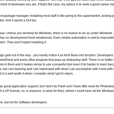
t kind of developer you are. If that's the case, my advice is to seek a good care
t package manager. Installing most stuff is like going to the supermarket, picking
too. And it sports a GUI too.
issue. Unless you develop for Windows, there is no reason to do so under Windows.
has no development tools whatsoever. Even simple automation is next to impossibl
in. They won't regret installing it.
gn gets out of the way - you hardly notice it as form flows into function. Developers
TweetDeck and every other program that pops up distracting stuff. There is no bette
rk in them and it makes sense to use a powerful tool even if its harder to learn beca
s, but I am learning and I am impressed with what I can accomplish with it and with i
nd it is well worth it when I consider what I got in return.
as great application support, but I don't do Flash and I have little need for Photosh
XP license, so, in essence, it came for free), where I could have all the Windows 
le, but not for software developers.