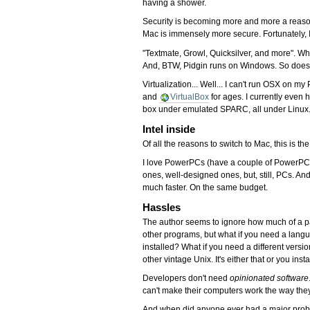
having a shower.
Security is becoming more and more a reason
Mac is immensely more secure. Fortunately, I
"Textmate, Growl, Quicksilver, and more". W
And, BTW, Pidgin runs on Windows. So doe
Virtualization... Well... I can't run OSX on 
and
VirtualBox
for ages. I currently eve
box under emulated SPARC, all under Linux
Intel inside
Of all the reasons to switch to Mac, this is th
I love PowerPCs (have a couple of PowerPC M
ones, well-designed ones, but, still, PCs. And
much faster. On the same budget.
Hassles
The author seems to ignore how much of a pa
other programs, but what if you need a langua
installed? What if you need a different vers
other vintage Unix. It's either that or you in
Developers don't need
opinionated software
can't make their computers work the way th
And when did anyone ever had a major problem