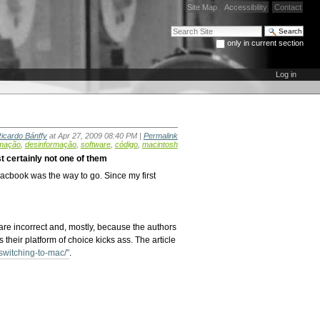
Site Map
Accessibility
Contact
Search Site
only in current section
Advanced Search…
Log in
icardo Bánffy
at Apr 27, 2009 08:40 PM |
Permalink
mação
,
desinformação
,
software
,
código
,
macintosh
t certainly not one of them
cbook was the way to go. Since my first
are incorrect and, mostly, because the authors
 their platform of choice kicks ass. The article
witching-to-mac/"
.