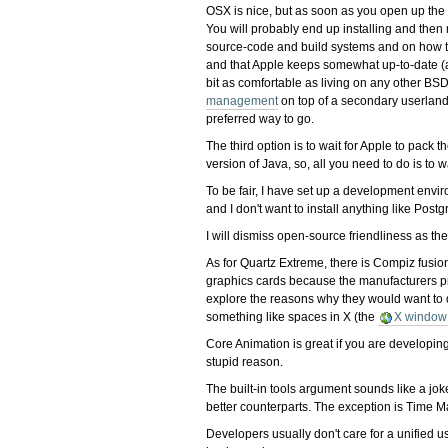
OSX is nice, but as soon as you open up the t
You will probably end up installing and the
source-code and build systems and on how to
and that Apple keeps somewhat up-to-date (alb
bit as comfortable as living on any other BSD
management
on top of a secondary userland l
preferred way to go.
The third option is to wait for Apple to pack
version of Java, so, all you need to do is to w
To be fair, I have set up a development env
and I don't want to install anything like Postg
I will dismiss open-source friendliness as th
As for Quartz Extreme, there is Compiz fusion
graphics cards because the manufacturers pref
explore the reasons why they would want to d
something like spaces in X (the
X window
Core Animation is great if you are developing
stupid reason.
The built-in tools argument sounds like a jok
better counterparts. The exception is Time M
Developers usually don't care for a unified u