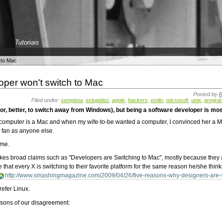
Tutoriais
 to Mac
oper won't switch to Mac
Posted by
R
Filed under:
sempista
,
estupidez
,
apple
,
hackers
,
estilo
,
microsoft
,
unix
,
progra
r, better, to switch away from Windows), but being a software developer is mos
computer is a Mac and when my wife-to-be wanted a computer, I convinced her a Ma
 fan as anyone else.
 me.
akes broad claims such as "Developers are Switching to Mac", mostly because they 
that every X is switching to their favorite platform for the same reason he/she thinks
http://www.smashingmagazine.com/2009/04/26/five-reasons-why-designers-are-s
refer Linux.
easons of our disagreement: