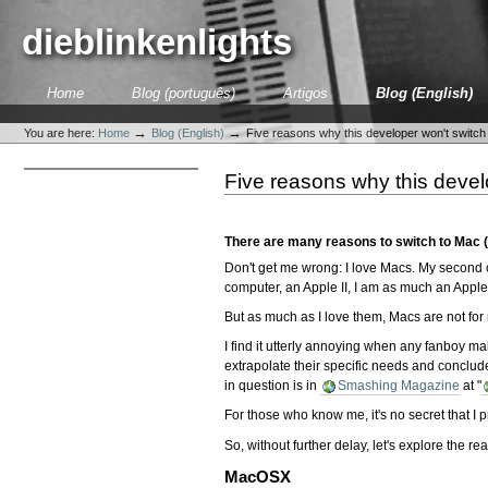
Skip
to
dieblinkenlights
content.
|
Skip
Sections
Home
Blog (português)
Artigos
Blog (English)
to
Personal
navigation
tools
→
→
You are here:
Home
Blog (English)
Five reasons why this developer won't switch
Five reasons why this devel
There are many reasons to switch to Mac (o
Don't get me wrong: I love Macs. My second 
computer, an Apple II, I am as much an Apple
But as much as I love them, Macs are not for
I find it utterly annoying when any fanboy m
extrapolate their specific needs and conclude 
in question is in
Smashing Magazine
at "
For those who know me, it's no secret that I p
So, without further delay, let's explore the r
M
acOSX