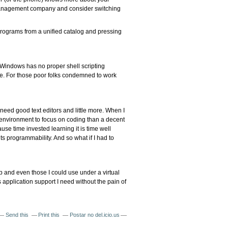
er management company and consider switching
 programs from a unified catalog and pressing
 Windows has no proper shell scripting
e. For those poor folks condemned to work
 need good text editors and little more. When I
r environment to focus on coding than a decent
use time invested learning it is time well
ts programmability. And so what if I had to
op and even those I could use under a virtual
application support I need without the pain of
Send this
Print this
Postar no del.icio.us