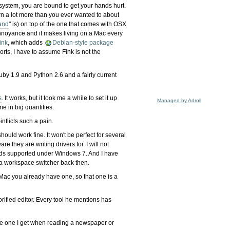
 system, you are bound to get your hands hurt.
arn a lot more than you ever wanted to about
and
" is) on top of the one that comes with OSX
n annoyance and it makes living on a Mac every
ink
, which adds
Debian-style package
orts, I have to assume Fink is not the
uby 1.9 and Python 2.6 and a fairly current
s
. It works, but it took me a while to set it up
Managed by Adroll
me in big quantities.
nflicts such a pain.
uld work fine. It won't be perfect for several
they are writing drivers for. I will not
cards supported under Windows 7. And I have
 a workspace switcher back then.
 Mac you already have one, so that one is a
rified editor. Every tool he mentions has
n the one I get when reading a newspaper or