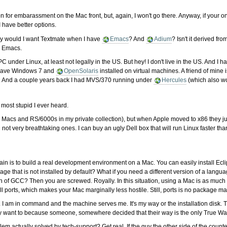
 for embarassment on the Mac front, but, again, I won't go there. Anyway, if your 
 have better options.
hy would I want Textmate when I have
Emacs
? And
Adium
? Isn't it derived fr
s Emacs.
my PC under Linux, at least not legally in the US. But hey! I don't live in the US. 
n have Windows 7 and
OpenSolaris
installed on virtual machines. A friend of mine 
. And a couple years back I had MVS/370 running under
Hercules
(which also w
e most stupid I ever heard.
acs and RS/6000s in my private collection), but when Apple moved to x86 they jus
 not very breathtaking ones. I can buy an ugly Dell box that will run Linux faster tha
in is to build a real development environment on a Mac. You can easily install Ec
ge that is not installed by default? What if you need a different version of a langua
ion of GCC? Then you are screwed. Royally. In this situation, using a Mac is as mu
stall ports, which makes your Mac marginally less hostile. Still, ports is no package
. I am in command and the machine serves me. It's my way or the installation disk. T
ey want to because someone, somewhere decided that their way is the only True Wa
 actually solved by tech-support? Get real. If the guy the other side of the coun