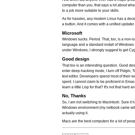
computer than you, that says a lot about wha
to a job more suitable to your skills.
As for hassles, any modern Linux has a decen
a button. And it comes with a unified updater 
Microsoft
Windows sucks. Period. That, too, is a non-
language and a standard install of Windows 
under Windows, I strongly suggest to get Cygw
Good design
That too is an interesting question. Good desi
enter deep-hacking mode, I turn off Pidgin, 
text editor. Developers spend most of their wo
spent. I cannot claim to be proficient in Emac
learn a little Lisp for that? It's not that hard a
No, Thanks
So, I am not switching to Macintosh. Sure it h
Windows environment (my netbook came with a 
actually using it.
Macs are the best computers for a lot of peop
Document
Actions