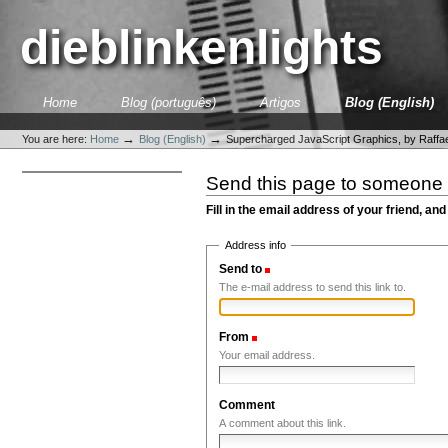
Skip
to
dieblinkenlights
content.
|
Skip
to
Sections
Home
Blog (português)
Artigos
Blog (English)
navigation
Personal
tools
→
→
You are here:
Home
Blog (English)
Supercharged JavaScript Graphics, by Raffae
Send this page to someone
Fill in the email address of your friend, and
Address info
Send to
(Required)
The e-mail address to send this link to.
From
(Required)
Your email address.
Comment
A comment about this link.