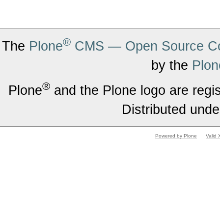
®
The
Plone
CMS — Open Source Co
by the
Plon
®
Plone
and the Plone logo are regi
Distributed unde
Powered by Plone
Valid