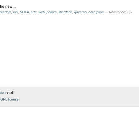
he new ...
freedom
,
evil
,
SOPA
,
arte
,
web
,
politics
,
liberdade
,
governo
,
corruption
— Relevance: 1%
tion
et al.
GPL license
.