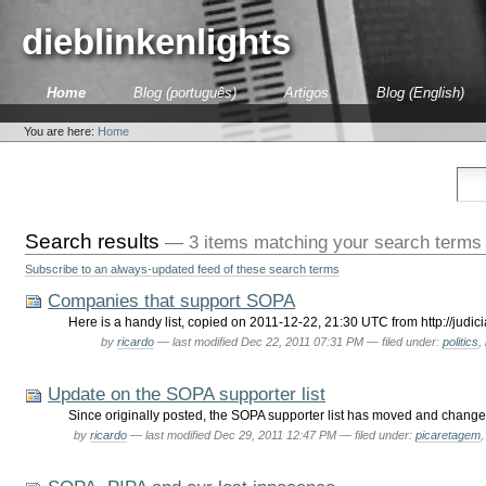
Skip
to
dieblinkenlights
content.
|
Skip
Sections
Home
Blog (português)
Artigos
Blog (English)
to
Personal
navigation
tools
You are here:
Home
Search results
—
3 items matching your search terms
Subscribe to an always-updated feed of these search terms
Companies that support SOPA
Here is a handy list, copied on 2011-12-22, 21:30 UTC from http://ju
by
ricardo
—
last modified
Dec 22, 2011 07:31 PM
— filed under:
politics
,
Update on the SOPA supporter list
Since originally posted, the SOPA supporter list has moved and change
by
ricardo
—
last modified
Dec 29, 2011 12:47 PM
— filed under:
picaretagem