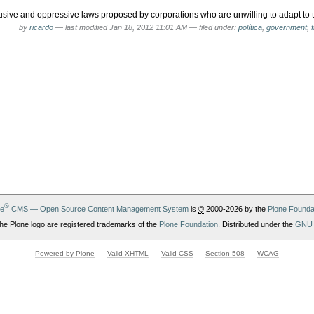
sive and oppressive laws proposed by corporations who are unwilling to adapt to t
by
ricardo
—
last modified
Jan 18, 2012 11:01 AM
— filed under:
política
,
government
,
®
ne
CMS — Open Source Content Management System
is
©
2000-2026 by the
Plone Founda
he Plone logo are registered trademarks of the
Plone Foundation
. Distributed under the
GNU 
Powered by Plone
Valid XHTML
Valid CSS
Section 508
WCAG