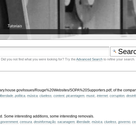
Tutoriais
Did you not find what you were looking for? Try the
Advanced Search
to refine your search.
diciary.house.gov/issues/Rouge%20Websites/SOPA%20Supporters.pdf, of the companie
liberdade
,
política
,
música
,
clueless
,
content
,
picaretagem
,
music
,
internet
,
corruption
,
desin
d. Some interesting additions, some interesting removals.
,
government
,
censura
,
desinformação
,
sacanagem
,
liberdade
,
música
,
clueless
,
governo
,
ce