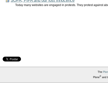
SOPA, PIPA and our lost innocence
Today many websites are engaged in protests. They protest against abu
The
Plo
®
Plone
and t