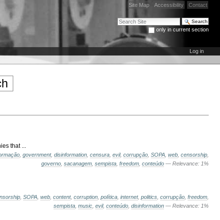
Site Map
Accessibility
Contact
Search Site
only in current section
Advanced Search…
Log in
s that ...
formação
,
government
,
disinformation
,
censura
,
evil
,
corrupção
,
SOPA
,
web
,
censorship
,
governo
,
sacanagem
,
sempista
,
freedom
,
conteúdo
— Relevance: 1%
nsorship
,
SOPA
,
web
,
content
,
corruption
,
política
,
internet
,
politics
,
corrupção
,
freedom
,
sempista
,
music
,
evil
,
conteúdo
,
disinformation
— Relevance: 1%