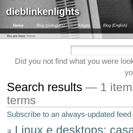
Skip
to
dieblinkenlights
content.
|
Skip
Sections
Home
Blog (português)
Artigos
Blog (English)
to
Personal
navigation
tools
You are here:
Home
Did you not find what you were loo
yo
Search results
—
1 ite
terms
Subscribe to an always-updated feed 
Linux e desktops: cas