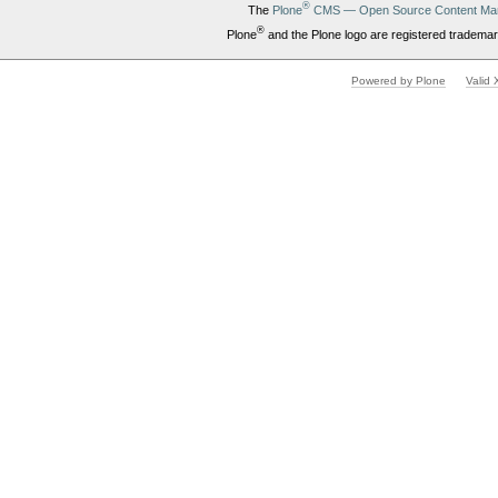
®
The
Plone
CMS — Open Source Content Ma
®
Plone
and the Plone logo are registered trademar
Powered by Plone
Valid