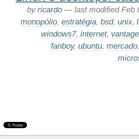
by
ricardo
—
last modified
Feb 
monopólio
,
estratégia
,
bsd
,
unix
,
windows7
,
internet
,
vantage
fanboy
,
ubuntu
,
mercado
micro