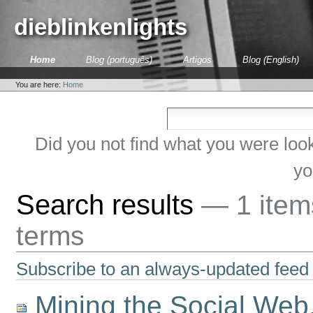
Skip
to
dieblinkenlights
content.
|
Skip
Sections
Home
Blog (português)
Artigos
Blog (English)
to
Personal
navigation
tools
You are here:
Home
Did you not find what you were loo
yo
Search results
—
1 ite
terms
Subscribe to an always-updated feed 
Mining the Social Web