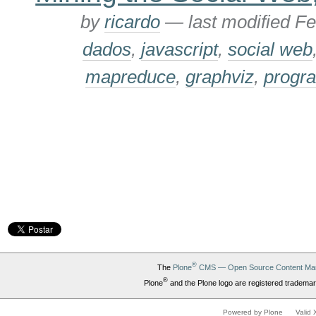
by
ricardo
—
last modified
Fe
dados
,
javascript
,
social web
mapreduce
,
graphviz
,
progr
®
The
Plone
CMS — Open Source Content Ma
®
Plone
and the Plone logo are registered trademar
Powered by Plone
Valid