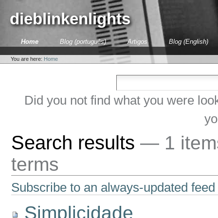
Skip
to
dieblinkenlights
content.
|
Skip
Sections
Home
Blog (português)
Artigos
Blog (English)
to
Personal
navigation
tools
You are here:
Home
Did you not find what you were loo
yo
Search results
—
1 ite
terms
Subscribe to an always-updated feed 
Simplicidade