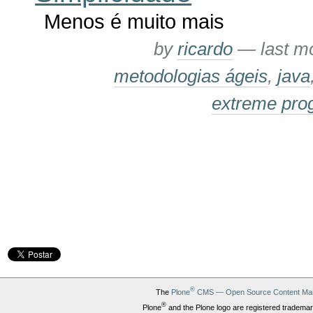
Menos é muito mais
by
ricardo
—
last m
metodologias ágeis
,
java
extreme pr
®
The
Plone
CMS — Open Source Content Ma
®
Plone
and the Plone logo are registered trademar