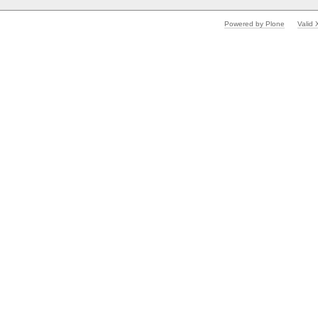
Powered by Plone
Valid