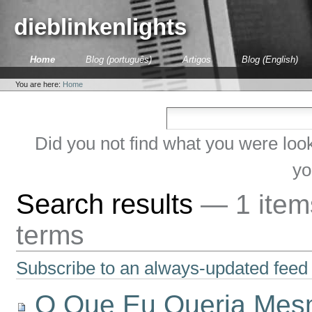
Skip
to
dieblinkenlights
content.
|
Skip
Sections
Home
Blog (português)
Artigos
Blog (English)
to
Personal
navigation
tools
You are here:
Home
Did you not find what you were loo
yo
Search results
—
1 ite
terms
Subscribe to an always-updated feed 
O Que Eu Queria Me