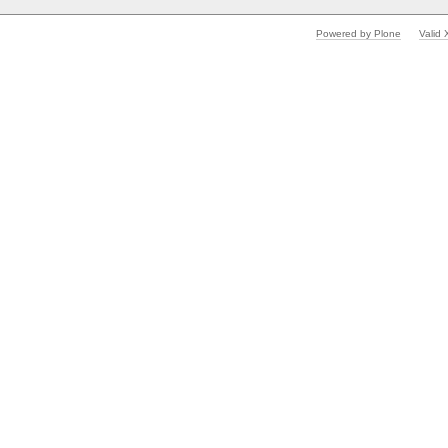
Powered by Plone
Valid