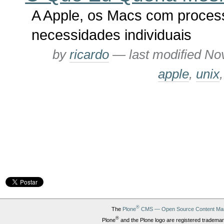
A Apple, os Macs com process
necessidades individuais
by
ricardo
—
last modified
Nov
apple
,
unix
®
The
Plone
CMS — Open Source Content Ma
®
Plone
and the Plone logo are registered trademar