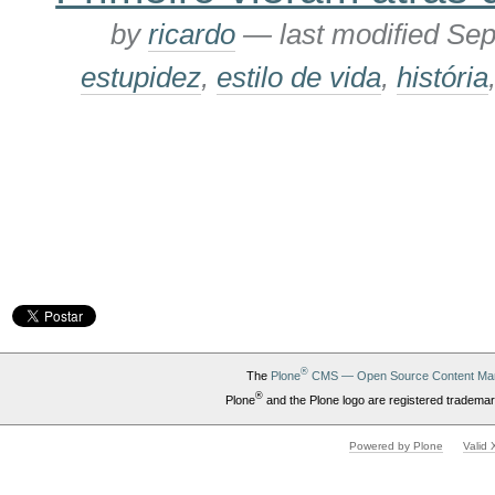
by
ricardo
—
last modified
Sep
estupidez
,
estilo de vida
,
história
®
The
Plone
CMS — Open Source Content Ma
®
Plone
and the Plone logo are registered trademar
Powered by Plone
Valid