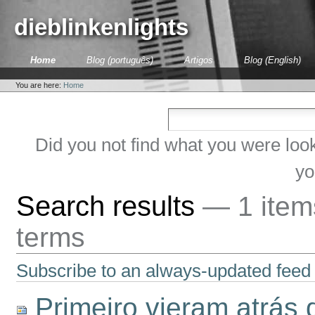
Skip
to
dieblinkenlights
content.
|
Skip
Sections
Home
Blog (português)
Artigos
Blog (English)
to
Personal
navigation
tools
You are here:
Home
Did you not find what you were loo
yo
Search results
—
1 ite
terms
Subscribe to an always-updated feed 
Primeiro vieram atrás