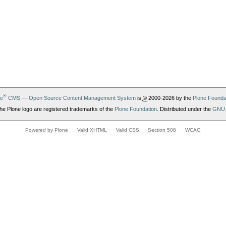
®
ne
CMS — Open Source Content Management System
is
©
2000-2026 by the
Plone Founda
he Plone logo are registered trademarks of the
Plone Foundation
. Distributed under the
GNU 
Powered by Plone
Valid XHTML
Valid CSS
Section 508
WCAG