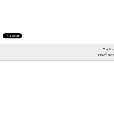
The
Plo
®
Plone
and t