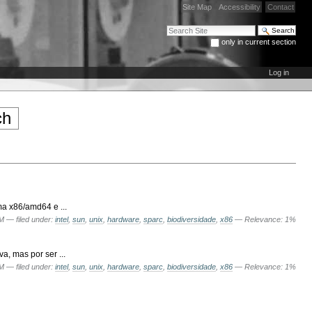
Site Map
Accessibility
Contact
Search Site
only in current section
Advanced Search…
Log in
a x86/amd64 e ...
PM
— filed under:
intel
,
sun
,
unix
,
hardware
,
sparc
,
biodiversidade
,
x86
— Relevance: 1%
, mas por ser ...
PM
— filed under:
intel
,
sun
,
unix
,
hardware
,
sparc
,
biodiversidade
,
x86
— Relevance: 1%