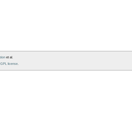
tion
et al.
GPL license
.