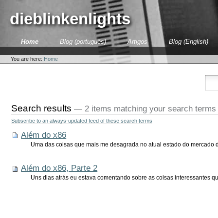
Skip
to
dieblinkenlights
content.
|
Skip
Sections
Home
Blog (português)
Artigos
Blog (English)
to
Personal
navigation
tools
You are here:
Home
Search results
—
2 items matching your search terms
Subscribe to an always-updated feed of these search terms
Além do x86
Uma das coisas que mais me desagrada no atual estado do mercado de 
Além do x86, Parte 2
Uns dias atrás eu estava comentando sobre as coisas interessantes q