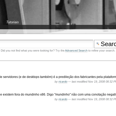
Tutoriais
Did you not find what you were looking for? Try the
Advanced Search
to refine your search.
servidores (e de desktops também) é a predileção dos fabricantes pela plataform
by
ricardo
—
last modified
Nov 19, 2008 08:32 
ue existem fora do mundinho x86. Digo "mundinho" não com uma conotação negativa
by
ricardo
—
last modified
Nov 19, 2008 08:32 