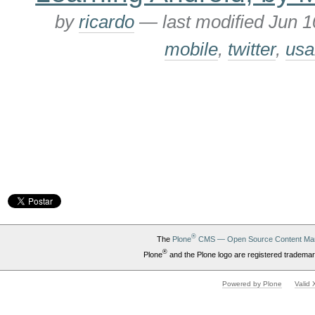
by
ricardo
—
last modified
Jun 1
mobile
,
twitter
,
usa
®
The
Plone
CMS — Open Source Content Ma
®
Plone
and the Plone logo are registered trademar
Powered by Plone
Valid