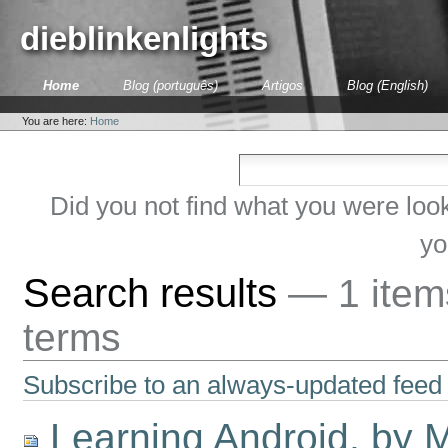
Skip
to
dieblinkenlights
content.
|
Skip
Sections
Home
Blog (português)
Artigos
Blog (English)
to
Personal
navigation
tools
You are here:
Home
Did you not find what you were loo
yo
Search results
—
1 ite
terms
Subscribe to an always-updated feed 
Learning Android, by 