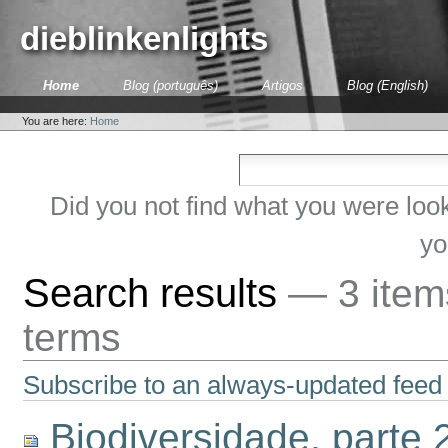
Skip
to
dieblinkenlights
content.
|
Skip
Sections
Home
Blog (português)
Artigos
Blog (English)
to
Personal
navigation
tools
You are here:
Home
Did you not find what you were loo
yo
Search results
—
3 ite
terms
Subscribe to an always-updated feed 
Biodiversidade, parte 