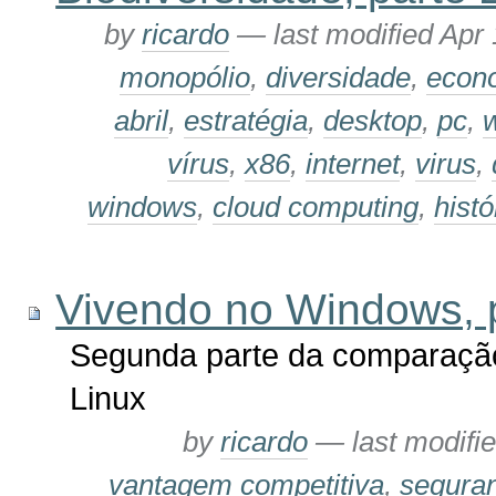
by
ricardo
—
last modified
Apr 
monopólio
,
diversidade
,
econ
abril
,
estratégia
,
desktop
,
pc
,
vírus
,
x86
,
internet
,
virus
,
windows
,
cloud computing
,
histó
Vivendo no Windows, 
Segunda parte da comparação
Linux
by
ricardo
—
last modifi
vantagem competitiva
,
segura