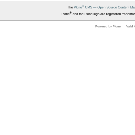
®
The
Plone
CMS — Open Source Content Ma
®
Plone
and the Plone logo are registered trademar
Powered by Plone
Valid