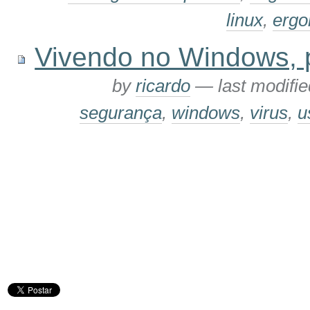
linux
,
ergo
Vivendo no Windows, pa
by
ricardo
—
last modifi
segurança
,
windows
,
virus
,
u