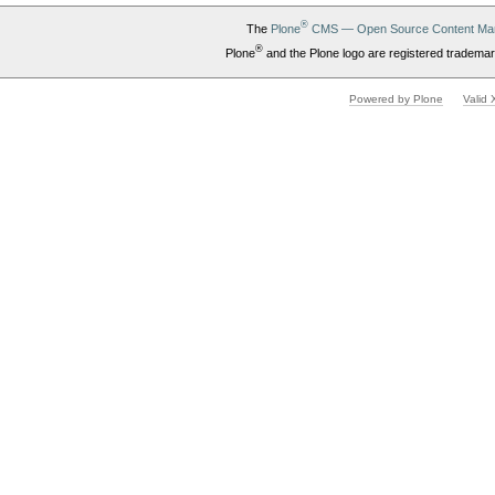
®
The
Plone
CMS — Open Source Content Ma
®
Plone
and the Plone logo are registered trademar
Powered by Plone
Valid