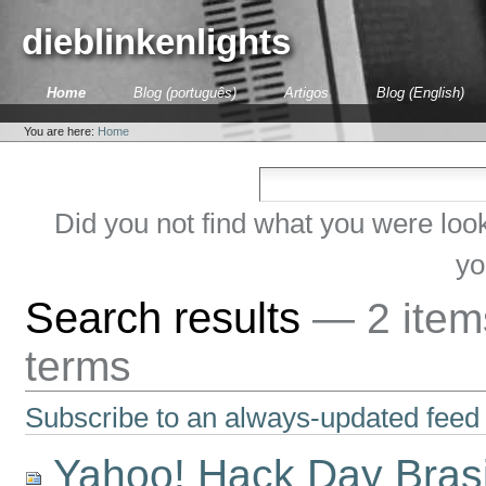
Skip
to
dieblinkenlights
content.
|
Skip
Sections
Home
Blog (português)
Artigos
Blog (English)
to
Personal
navigation
tools
You are here:
Home
Did you not find what you were loo
yo
Search results
—
2 ite
terms
Subscribe to an always-updated feed 
Yahoo! Hack Day Bras