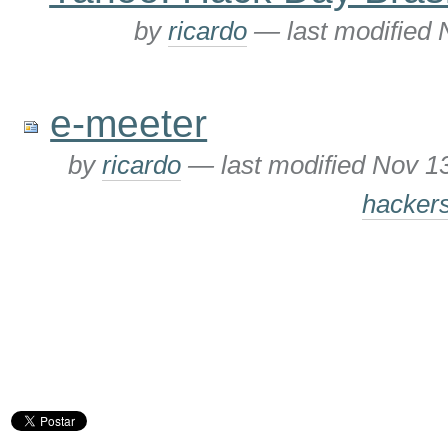
by
ricardo
—
last modified
e-meeter
by
ricardo
—
last modified
Nov 1
hacker