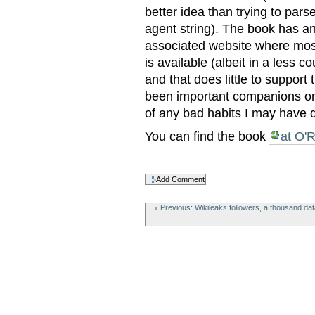
better idea than trying to pars
agent string). The book has a
associated website where most 
is available (albeit in a less 
and that does little to suppor
been important companions on
of any bad habits I may have 
You can find the book
at O'R
Document
Actions
Previous: Wikileaks followers, a thousand data