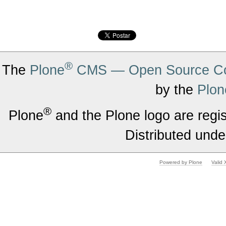
®
The
Plone
CMS — Open Source Co
by the
Plon
®
Plone
and the Plone logo are regi
Distributed unde
Powered by Plone
Valid