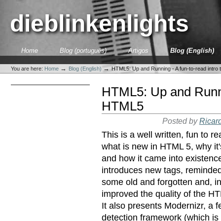
Skip
to
dieblinkenlights
content.
|
Skip
to
Sections
Home
Blog (português)
Artigos
Blog (English)
navigation
Personal
tools
→
→
You are here:
Home
Blog (English)
HTML5: Up and Running - A fun-to-read intro
HTML5: Up and Runnin
HTML5
Posted by
Ricar
This is a well written, fun to 
what is new in HTML 5, why it'
and how it came into existence
introduces new tags, reminde
some old and forgotten and, in
improved the quality of the HT
It also presents Modernizr, a f
detection framework (which i