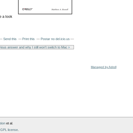
e a look
Send this
Print this
Postar no del.icio.us
ious answer and why I still won't switch to Mac
Managed by Adroll
tion
et al.
GPL license
.