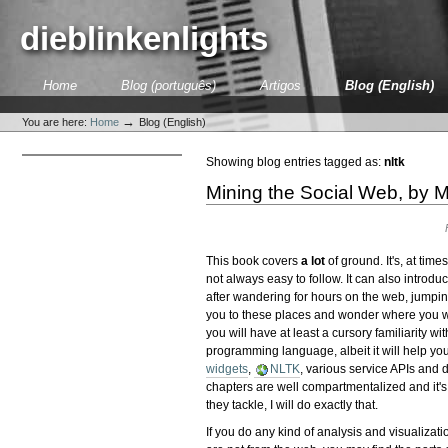
Skip
to
dieblinkenlights
content.
|
Skip
Sections
Home
Blog (português)
Artigos
Blog (English)
to
Personal
navigation
tools
→
You are here:
Home
Blog (English)
Showing blog entries tagged as:
nltk
Mining the Social Web, by M
This book covers
a lot
of ground. It's, at tim
not always easy to follow. It can also introdu
after wandering for hours on the web, jumpin
you to these places and wonder where you wer
you will have at least a cursory familiarity wit
programming language, albeit it will help yo
widgets
,
NLTK
, various service APIs and 
chapters are well compartmentalized and it's
they tackle, I will do exactly that.
If you do any kind of analysis and visualizati