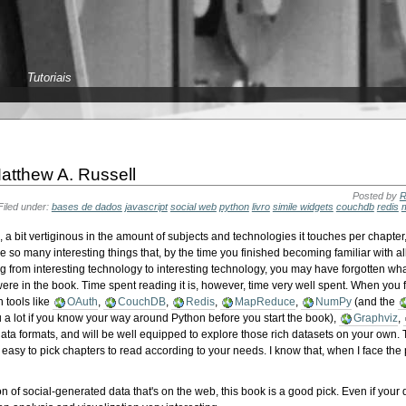
Tutoriais
atthew A. Russell
Posted by
R
Filed under:
bases de dados
javascript
social web
python
livro
simile widgets
couchdb
redis
es, a bit vertiginous in the amount of subjects and technologies it touches per chapter
ce so many interesting things that, by the time you finished becoming familiar with al
g from interesting technology to interesting technology, you may have forgotten wha
e in the book. Time spent reading it is, however, time very well spent. When you fi
h tools like
OAuth
,
CouchDB
,
Redis
,
MapReduce
,
NumPy
(and the
u a lot if you know your way around Python before you start the book),
Graphviz
,
data formats, and will be well equipped to explore those rich datasets on your own.
 easy to pick chapters to read according to your needs. I know that, when I face th
on of social-generated data that's on the web, this book is a good pick. Even if your