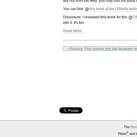
are not from the web, you may find the parts 
You can find
this book at the O'Reilly web
Disclosure: I reviewed this book for the
O'
into it. It's fun.
Read More…
Document
Actions
Previous: Five reasons why this developer wo
The
Plo
®
Plone
and t