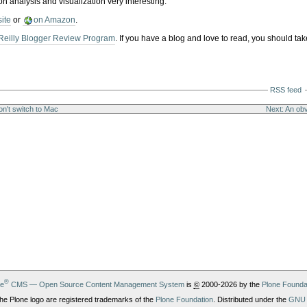
on analysis and visualization very interesting.
site
or
on Amazon
.
Reilly Blogger Review Program
. If you have a blog and love to read, you should tak
RSS feed
n't switch to Mac
Next: An obv
®
ne
CMS — Open Source Content Management System
is
©
2000-2026 by the
Plone Founda
he Plone logo are registered trademarks of the
Plone Foundation
. Distributed under the
GNU 