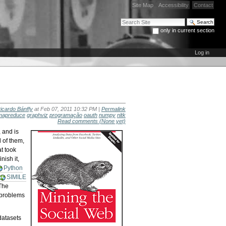
Site Map
Accessibility
Contact
Search Site
only in current section
Advanced Search…
Log in
icardo Bánffy
at Feb 07, 2011 10:32 PM |
Permalink
mapreduce
graphviz
programação
oauth
numpy
nltk
Read comments
(None yet)
, and is
l of them,
t took
nish it,
Python
SIMILE
 The
e problems
 datasets