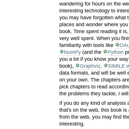
wandering for hours on the we
interesting technology to inter
you may have forgotten what t
places and wonder where you 
book. Time spent reading it is
very well spent. When you finis
familiarity with tools like
OAu
NumPy
(and the
Python
pr
you a lot if you know your way
book),
Graphviz
,
SIMILE w
data formats, and will be well
on your own. The chapters are
pick chapters to read accordin
the problems they tackle, I will
If you do any kind of analysis 
that's on the web, this book is
from the web, you may find the
interesting.