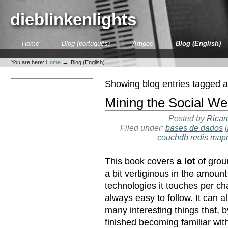
Skip
to
dieblinkenlights
content.
|
Skip
Sections
Home
Blog (português)
Artigos
Blog (English)
to
Personal
navigation
tools
→
You are here:
Home
Blog (English)
Showing blog entries tagged 
Mining the Social We
Posted by
Ricar
Filed under:
bases de dados
couchdb
redis
map
This book covers
a lot
of groun
a bit vertiginous in the amount
technologies it touches per cha
always easy to follow. It can a
many interesting things that, 
finished becoming familiar with