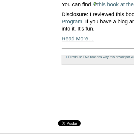
You can find
this book at th
Disclosure: I reviewed this bo
Program
. If you have a blog a
into it. It's fun.
Read More…
Document
Actions
Previous: Five reasons why this developer wo