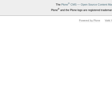
®
The
Plone
CMS — Open Source Content Ma
®
Plone
and the Plone logo are registered trademar
Powered by Plone
Valid