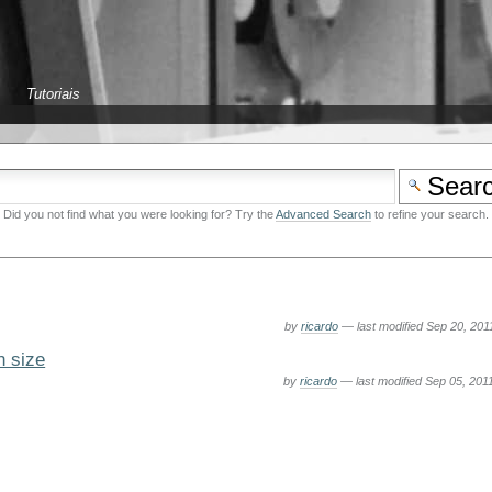
Tutoriais
Did you not find what you were looking for? Try the
Advanced Search
to refine your search.
by
ricardo
—
last modified
Sep 20, 201
n size
by
ricardo
—
last modified
Sep 05, 201