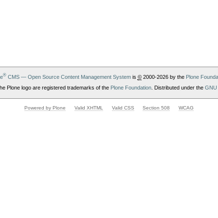
®
ne
CMS — Open Source Content Management System
is
©
2000-2026 by the
Plone Founda
he Plone logo are registered trademarks of the
Plone Foundation
. Distributed under the
GNU 
Powered by Plone
Valid XHTML
Valid CSS
Section 508
WCAG