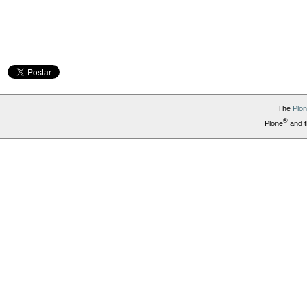
The
Plo
®
Plone
and t