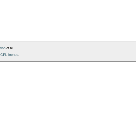
tion
et al.
GPL license
.