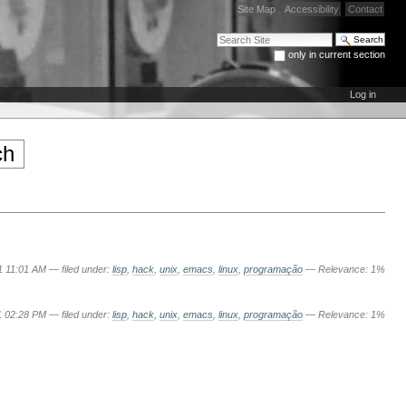
Site Map
Accessibility
Contact
Search Site
only in current section
Advanced Search…
Log in
1 11:01 AM
— filed under:
lisp
,
hack
,
unix
,
emacs
,
linux
,
programação
— Relevance: 1%
1 02:28 PM
— filed under:
lisp
,
hack
,
unix
,
emacs
,
linux
,
programação
— Relevance: 1%