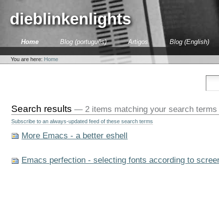
Skip
to
dieblinkenlights
content.
|
Skip
Sections
Home
Blog (português)
Artigos
Blog (English)
to
Personal
navigation
tools
You are here:
Home
Search results
—
2 items matching your search terms
Subscribe to an always-updated feed of these search terms
More Emacs - a better eshell
Emacs perfection - selecting fonts according to scree