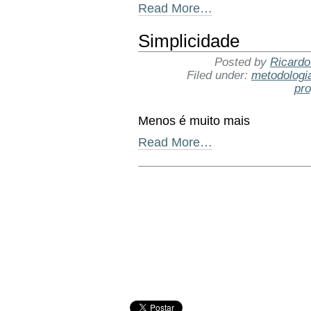
Read More…
Simplicidade
Posted by
Ricardo
Filed under:
metodologi
pr
Menos é muito mais
Read More…
Document
Actions