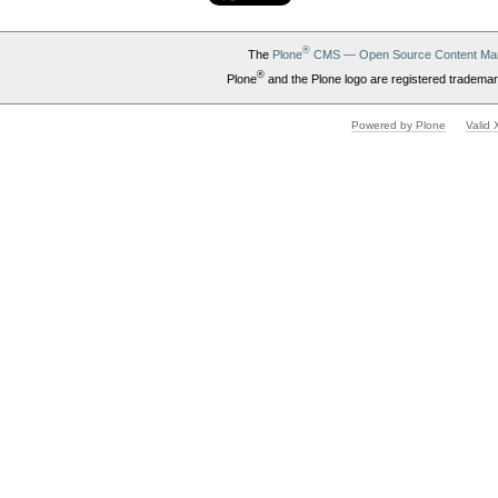
®
The
Plone
CMS — Open Source Content Ma
®
Plone
and the Plone logo are registered trademar
Powered by Plone
Valid