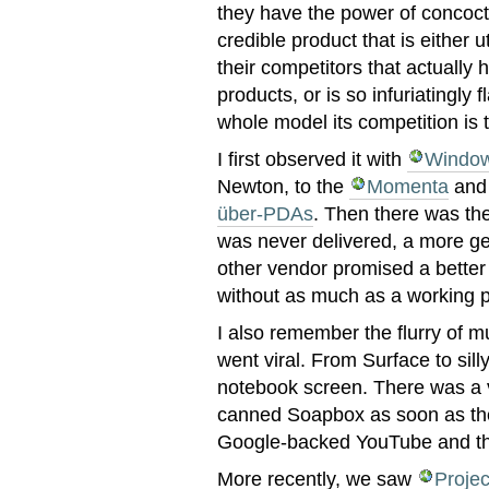
they have the power of concoc
credible product that is either u
their competitors that actually 
products, or is so infuriatingly 
whole model its competition is 
I first observed it with
Window
Newton, to the
Momenta
and 
über-PDAs
. Then there was th
was never delivered, a more ge
other vendor promised a bette
without as much as a working p
I also remember the flurry of mu
went viral. From Surface to sill
notebook screen. There was a 
canned Soapbox as soon as the
Google-backed YouTube and the
More recently, we saw
Projec