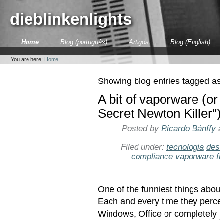
Skip
to
dieblinkenlights
content.
|
Skip
Sections
Home
Blog (português)
Artigos
Blog (English)
to
Personal
navigation
tools
You are here:
Home
Showing blog entries tagged a
A bit of vaporware (or
Secret Newton Killer"
Posted by
Ricardo Bánffy
Filed under:
tecnologia
des
compliance
vaporware
f
One of the funniest things abou
Each and every time they percei
Windows, Office or completely