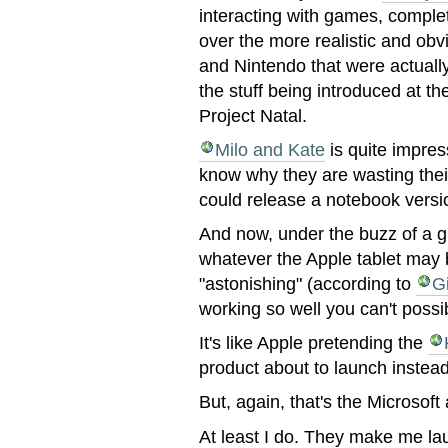
interacting with games, complet
over the more realistic and obv
and Nintendo that were actuall
the stuff being introduced at t
Project Natal.
Milo and Kate
is quite impress
know why they are wasting thei
could release a notebook versi
And now, under the buzz of a g
whatever the Apple tablet may b
"astonishing" (according to
G
working so well you can't possi
It's like Apple pretending the
product about to launch instea
But, again, that's the Microsof
At least I do. They make me la