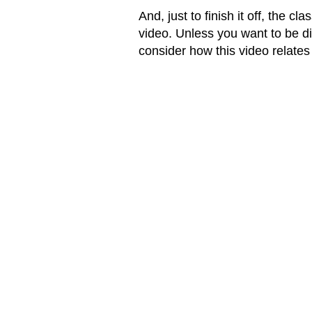
And, just to finish it off, the 
video. Unless you want to be di
consider how this video relates