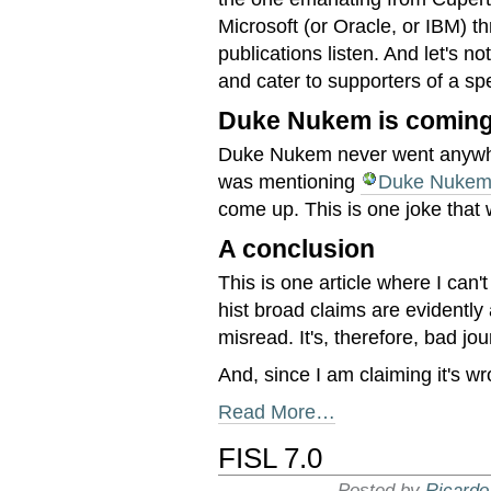
Microsoft (or Oracle, or IBM) t
publications listen. And let's n
and cater to supporters of a sp
Duke Nukem is coming 
Duke Nukem never went anywher
was mentioning
Duke Nukem
come up. This is one joke that w
A conclusion
This is one article where I can
hist broad claims are evidently
misread. It's, therefore, bad jo
And, since I am claiming it's wr
Read More…
FISL 7.0
Posted by
Ricardo