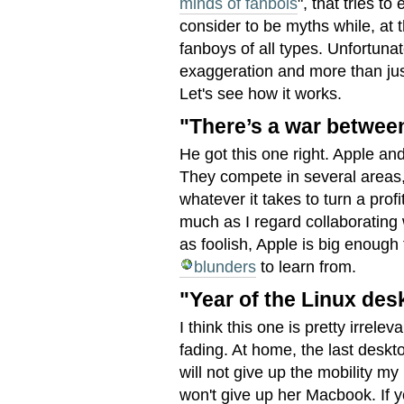
minds of fanbois
", that tries t
consider to be myths while, at 
fanboys of all types. Unfortunate
exaggeration and more than just 
Let's see how it works.
"There’s a war betwee
He got this one right. Apple an
They compete in several areas, 
whatever it takes to turn a profi
much as I regard collaborating 
as foolish, Apple is big enoug
blunders
to learn from.
"Year of the Linux des
I think this one is pretty irrele
fading. At home, the last deskt
will not give up the mobility 
won't give up her Macbook. If 