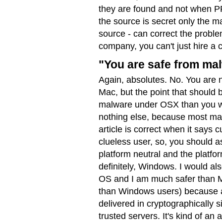
they are found and not when P
the source is secret only the m
source - can correct the problem
company, you can't just hire a co
"You are safe from ma
Again, absolutes. No. You are 
Mac, but the point that should
malware under OSX than you wou
nothing else, because most ma
article is correct when it says 
clueless user, so, you should a
platform neutral and the platfo
definitely, Windows. I would al
OS and I am much safer than M
than Windows users) because a
delivered in cryptographically
trusted servers. It's kind of an