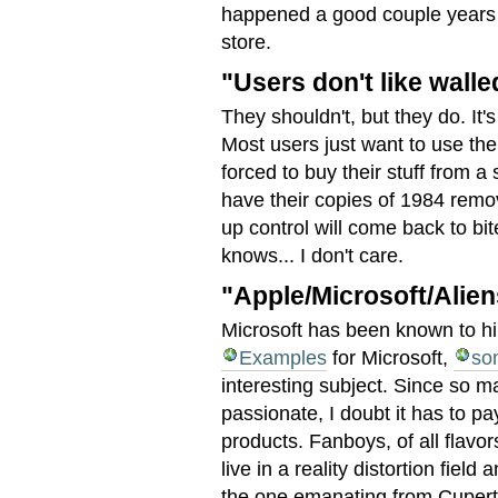
happened a good couple years 
store.
"Users don't like wall
They shouldn't, but they do. It's
Most users just want to use the
forced to buy their stuff from a 
have their copies of 1984 remov
up control will come back to bi
knows... I don't care.
"Apple/Microsoft/Alien
Microsoft has been known to h
Examples
for Microsoft,
so
interesting subject. Since so m
passionate, I doubt it has to pa
products. Fanboys, of all flavo
live in a reality distortion field
the one emanating from Cuperti