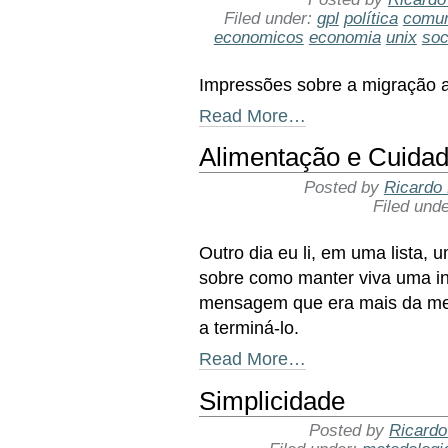
Filed under:
gpl
política
comun
economicos
economia
unix
soc
Impressões sobre a migração an
Read More…
Alimentação e Cuidad
Posted by
Ricardo 
Filed und
Outro dia eu li, em uma lista,
sobre como manter viva uma in
mensagem que era mais da met
a terminá-lo.
Read More…
Simplicidade
Posted by
Ricardo