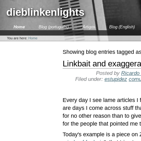
Skip
to
dieblinkenlights
content.
|
Skip
Sections
Home
Blog (português)
Artigos
Blog (English)
to
Personal
navigation
tools
You are here:
Home
Showing blog entries tagged a
Linkbait and exaggera
Posted by
Ricardo
Filed under:
estupidez
comu
Every day I see lame articles I 
are days I come across stuff th
for no other reason than to giv
for the people that pointed me t
Today's example is a piece on 