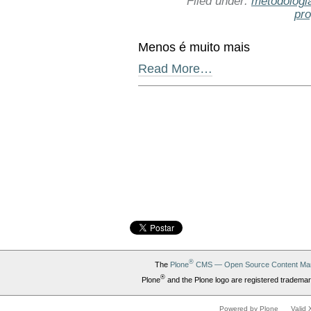
Filed under:
metodologi
pr
Menos é muito mais
Read More…
Document
Actions
®
The
Plone
CMS — Open Source Content Ma
®
Plone
and the Plone logo are registered trademar
Powered by Plone
Valid