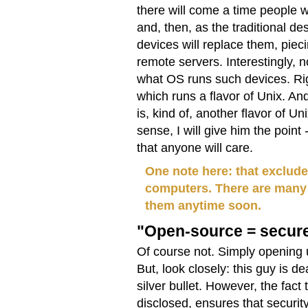
there will come a time people 
and, then, as the traditional d
devices will replace them, piec
remote servers. Interestingly,
what OS runs such devices. Rig
which runs a flavor of Unix. An
is, kind of, another flavor of 
sense, I will give him the point
that anyone will care.
One note here: that exclude
computers. There are many d
them anytime soon.
"Open-source = secur
Of course not. Simply opening 
But, look closely: this guy is d
silver bullet. However, the fact
disclosed, ensures that securi