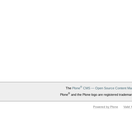
®
The
Plone
CMS — Open Source Content Ma
®
Plone
and the Plone logo are registered trademar
Powered by Plone
Valid