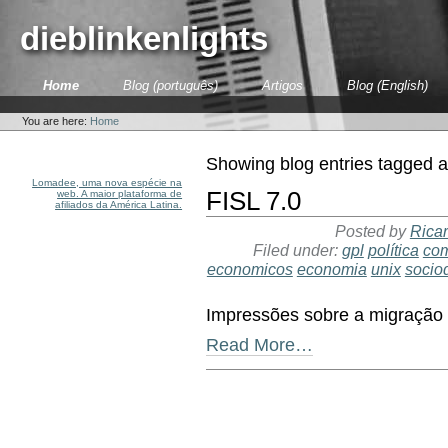
Skip
to
dieblinkenlights
content.
|
Skip
Sections
Home
Blog (português)
Artigos
Blog (English)
to
Personal
navigation
tools
You are here:
Home
Showing blog entries tagged 
Lomadee, uma nova espécie na
FISL 7.0
web. A maior plataforma de
afiliados da América Latina.
Posted by
Ricar
Filed under:
gpl
política
co
economicos
economia
unix
socio
Impressões sobre a migração a
Read More…
Document
Actions