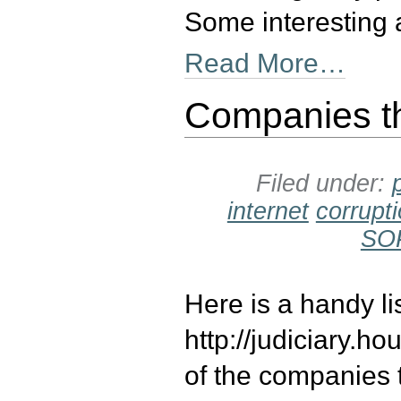
Some interesting 
Read More…
Companies t
Filed under:
internet
corrupt
SO
Here is a handy l
http://judiciary
of the companies 