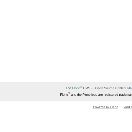
®
The
Plone
CMS — Open Source Content Ma
®
Plone
and the Plone logo are registered trademar
Powered by Plone
Valid