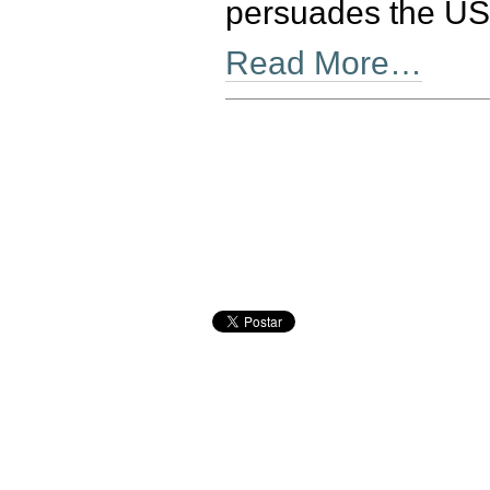
persuades the US 
Read More…
Document
Actions