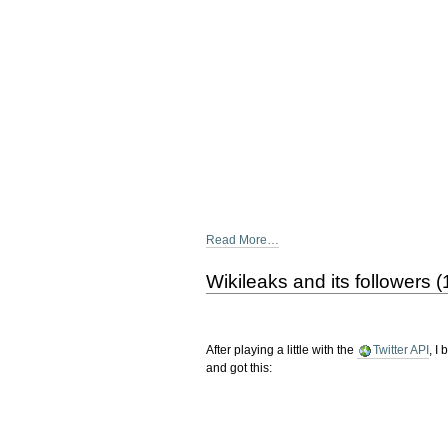
Read More…
Wikileaks and its followers 
After playing a little with the
Twitter API
, I
and got this: