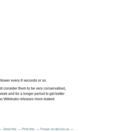
follower every 8 seconds or so.
d consider them to be very conservative),
 week and for a longer period to get better
d as Wikileaks releases more leaked
Send this
Print this
Postar no del.icio.us