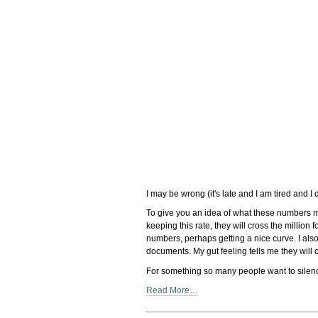
I may be wrong (it's late and I am tired and I
To give you an idea of what these numbers m
keeping this rate, they will cross the million
numbers, perhaps getting a nice curve. I als
documents. My gut feeling tells me they will c
For something so many people want to silence
Read More…
Document