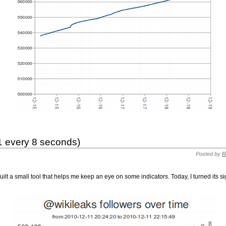
(1 every 8 seconds)
Posted by
R
 built a small tool that helps me keep an eye on some indicators. Today, I turned its s