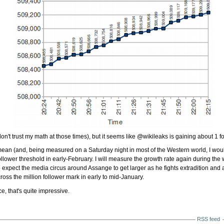
 don't trust my math at those times), but it seems like @wikileaks is gaining about 1 
ean (and, being measured on a Saturday night in most of the Western world, I woul
 follower threshold in early-February. I will measure the growth rate again during the
o expect the media circus around Assange to get larger as he fights extradition an
ross the million follower mark in early to mid-January.
, that's quite impressive.
RSS feed