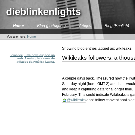
Skip
to
dieblinkenlights
content.
|
Skip
Sections
Home
Blog (português)
Artigos
Blog (English)
to
Personal
navigation
tools
You are here:
Home
Showing blog entries tagged as:
wikileaks
Lomadee, uma nova espécie na
Wikileaks followers, a thous
web. A maior plataforma de
afiliados da América Latina.
A couple days back, I measured how the Twi
Saturday night (here, GMT-2) and that I would
and keep it capturing data for a longer time. To 
February. This could indicate Wikileaks is ga
@wikileaks
don't follow conventional slee