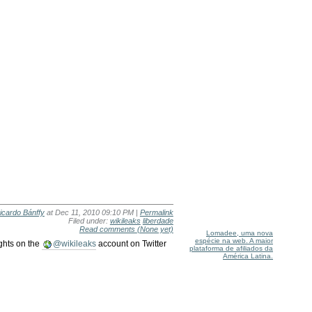
icardo Bánffy
at Dec 11, 2010 09:10 PM |
Permalink
Filed under:
wikileaks
liberdade
Read comments
(None yet)
Lomadee, uma nova
espécie na web. A maior
ights on the
@wikileaks
account on Twitter
plataforma de afiliados da
América Latina.