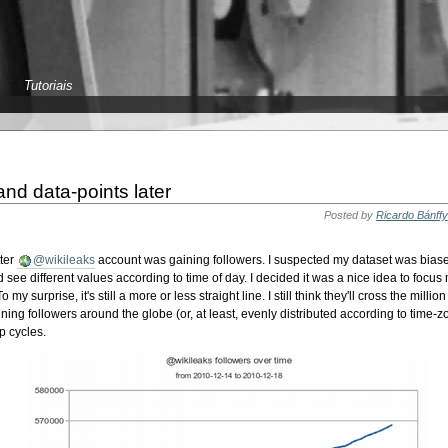
Tutoriais
and data-points later
Posted by
Ricardo Bánffy
tter
@wikileaks
account was gaining followers. I suspected my dataset was biase
 see different values according to time of day. I decided it was a nice idea to focus
my surprise, it's still a more or less straight line. I still think they'll cross the milli
ining followers around the globe (or, at least, evenly distributed according to time-
p cycles.