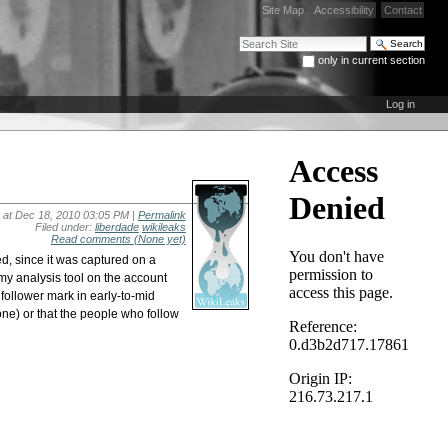
Site Map
Accessibility
Contact
Search Site
only in current section
Advanced Search…
Log in
at Dec 18, 2010 03:05 PM |
Permalink
Filed under:
liberdade
wikileaks
Read comments
(None yet)
d, since it was captured on a
 my analysis tool on the account
on follower mark in early-to-mid
zone) or that the people who follow