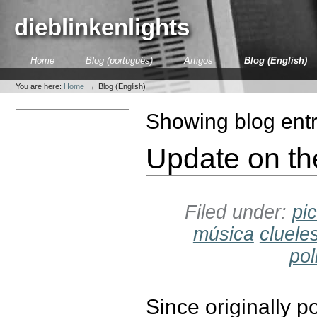
Skip
to
dieblinkenlights
content.
|
Skip
Sections
Home
Blog (português)
Artigos
Blog (English)
to
Personal
navigation
tools
→
You are here:
Home
Blog (English)
Showing blog entr
Update on th
Filed under:
pi
música
cluele
pol
Since originally 