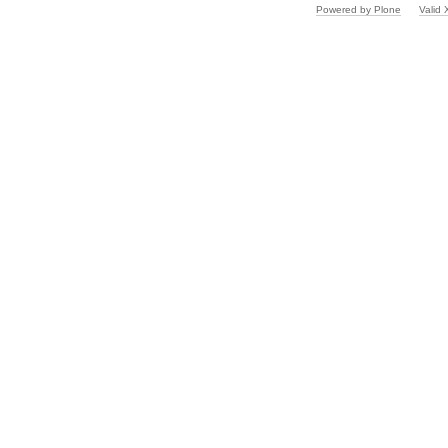
Powered by Plone
Valid