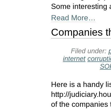
Some interesting 
Read More…
Companies t
Filed under:
internet
corrupt
SO
Here is a handy l
http://judiciary
of the companies 