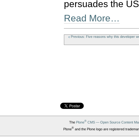
persuades the US 
Read More…
Document
Actions
Previous: Five reasons why this developer wo
®
The
Plone
CMS — Open Source Content Ma
®
Plone
and the Plone logo are registered trademar