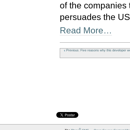
of the companies 
persuades the US 
Read More…
Document
Actions
Previous: Five reasons why this developer wo
®