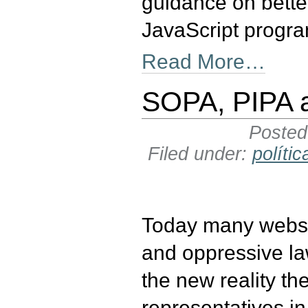
guidance on better
JavaScript progr
Read More…
SOPA, PIPA a
Poste
Filed under:
polític
Today many websit
and oppressive la
the new reality t
representatives in