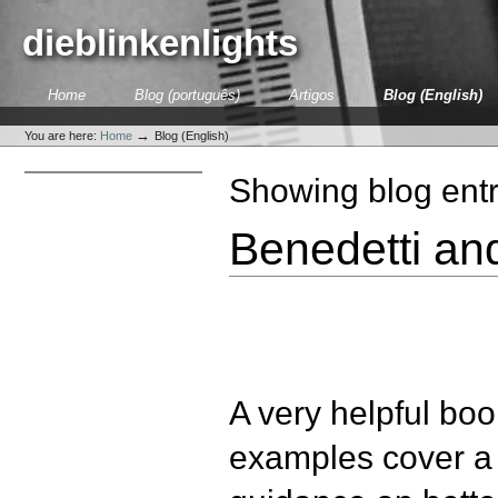
Skip
to
dieblinkenlights
content.
|
Skip
Sections
Home
Blog (português)
Artigos
Blog (English)
to
Personal
navigation
tools
→
You are here:
Home
Blog (English)
Showing blog entr
Benedetti an
A very helpful boo
examples cover a 