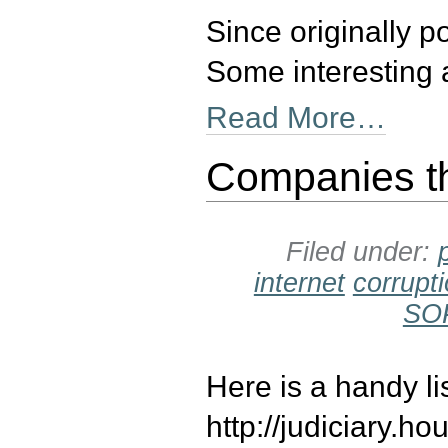
Since originally 
Some interesting 
Read More…
Companies t
Filed under:
internet
corrupt
SO
Here is a handy l
http://judiciary