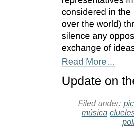
considered in the 
over the world) th
silence any opposi
exchange of ideas
Read More…
Update on th
Filed under:
pi
música
cluele
pol