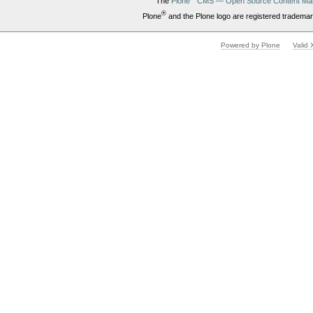
The
Plone
CMS — Open Source Content Ma
®
Plone
and the Plone logo are registered trademar
Powered by Plone
Valid