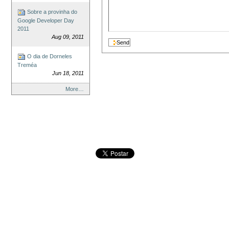
Sobre a provinha do
Google Developer Day
2011
Aug 09, 2011
O dia de Dorneles
Treméa
Jun 18, 2011
More…