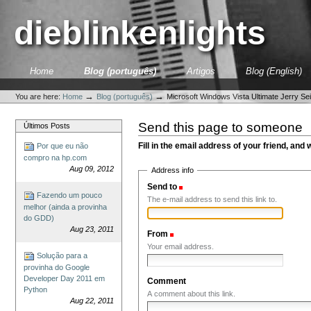
Skip
to
dieblinkenlights
content.
|
Skip
to
Sections
Home
Blog (português)
Artigos
Blog (English)
navigation
Personal
tools
→
→
You are here:
Home
Blog (português)
Microsoft Windows Vista Ultimate Jerry Sei
Send this page to someone
Últimos Posts
Fill in the email address of your friend, and 
Por que eu não
compro na hp.com
Aug 09, 2012
Address info
Send to
(Required)
Fazendo um pouco
The e-mail address to send this link to.
melhor (ainda a provinha
do GDD)
Aug 23, 2011
From
(Required)
Your email address.
Solução para a
provinha do Google
Developer Day 2011 em
Comment
Python
A comment about this link.
Aug 22, 2011