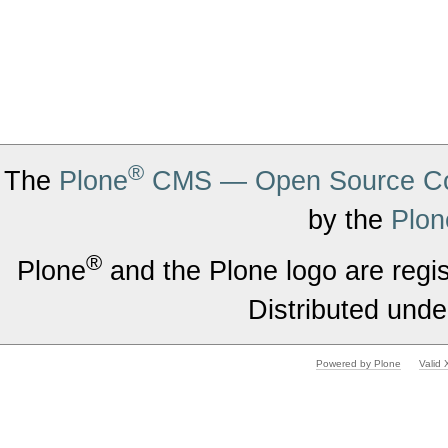
®
The
Plone
CMS — Open Source Co
by the
Plon
®
Plone
and the Plone logo are regi
Distributed unde
Powered by Plone
Valid