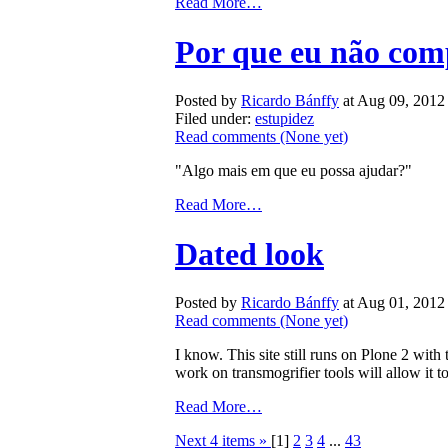
Read More…
Por que eu não com
Posted by
Ricardo Bánffy
at Aug 09, 2012
Filed under:
estupidez
Read comments
(None yet)
"Algo mais em que eu possa ajudar?"
Read More…
Dated look
Posted by
Ricardo Bánffy
at Aug 01, 2012
Read comments
(None yet)
I know. This site still runs on Plone 2 wi
work on transmogrifier tools will allow it t
Read More…
Next 4 items »
[
1
]
2
3
4
...
43