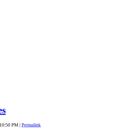
es
 10:50 PM |
Permalink