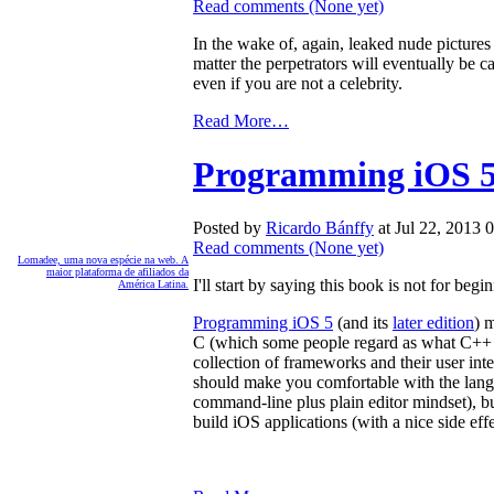
Read comments
(None yet)
In the wake of, again, leaked nude pictures of
matter the perpetrators will eventually be
even if you are not a celebrity.
Read More…
Programming iOS 5,
Posted by
Ricardo Bánffy
at Jul 22, 2013
Read comments
(None yet)
Lomadee, uma nova espécie na web. A
maior plataforma de afiliados da
I'll start by saying this book is not for beg
América Latina.
Programming iOS 5
(and its
later edition
) 
C (which some people regard as what C++ s
collection of frameworks and their user in
should make you comfortable with the langu
command-line plus plain editor mindset), bu
build iOS applications (with a nice side e