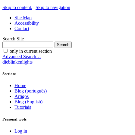
Skip to content.
|
Skip to navigation
Site Map
Accessibility
Contact
Search Site
only in current section
Advanced Search…
dieblinkenlights
Sections
Home
Blog (português)
Artigos
Blog (English)
Tutoriais
Personal tools
Log in