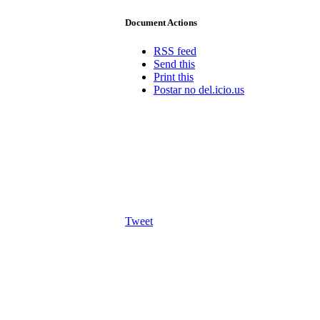
Document Actions
RSS feed
Send this
Print this
Postar no del.icio.us
Tweet