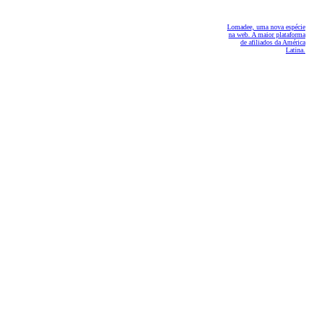
Lomadee, uma nova espécie
na web. A maior plataforma
de afiliados da América
Latina.