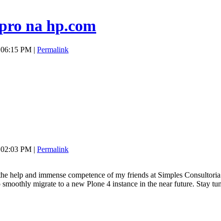
pro na hp.com
 06:15 PM |
Permalink
 02:03 PM |
Permalink
th the help and immense competence of my friends at Simples Consultori
o smoothly migrate to a new Plone 4 instance in the near future. Stay tu