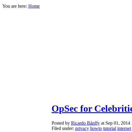
You are here:
Home
OpSec for Celebriti
Posted by
Ricardo Bánffy
at Sep 01, 2014
Filed under:
privacy
howto
tutorial
internet