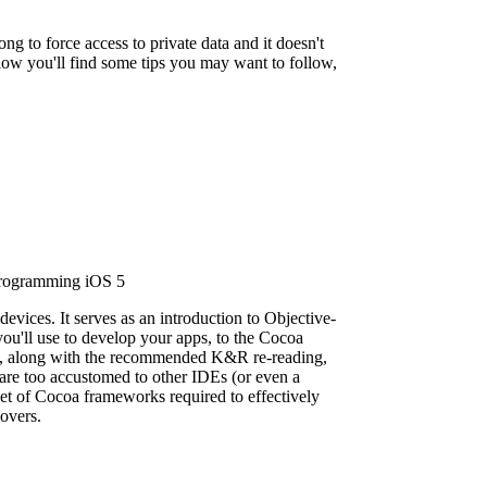
rong to force access to private data and it doesn't
low you'll find some tips you may want to follow,
evices. It serves as an introduction to Objective-
u'll use to develop your apps, to the Cocoa
e-C, along with the recommended K&R re-reading,
are too accustomed to other IDEs (or even a
 set of Cocoa frameworks required to effectively
overs.