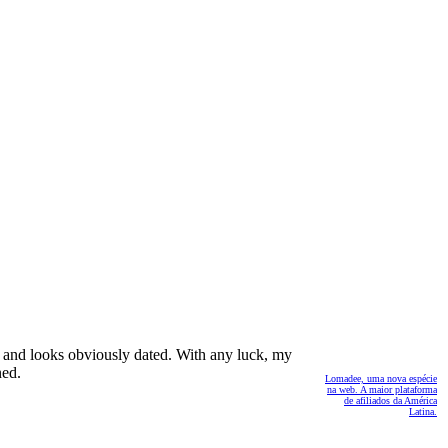
a and looks obviously dated. With any luck, my
ned.
Lomadee, uma nova espécie
na web. A maior plataforma
de afiliados da América
Latina.