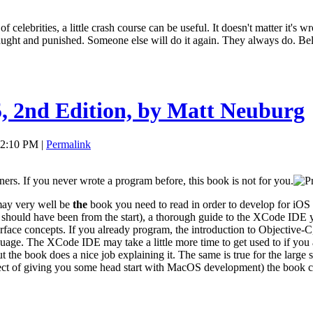
 celebrities, a little crash course can be useful. It doesn't matter it's w
 caught and punished. Someone else will do it again. They always do. Be
 2nd Edition, by Matt Neuburg
 02:10 PM |
Permalink
inners. If you never wrote a program before, this book is not for you.
may very well be
the
book you need to read in order to develop for iOS d
hould have been from the start), a thorough guide to the XCode IDE yo
terface concepts. If you already program, the introduction to Objectiv
age. The XCode IDE may take a little more time to get used to if you 
t the book does a nice job explaining it. The same is true for the large
ffect of giving you some head start with MacOS development) the book c