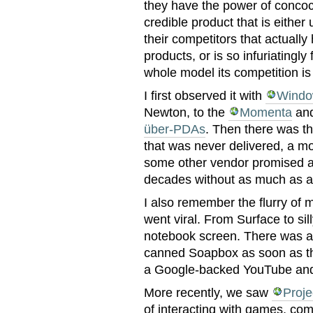
they have the power of conco
credible product that is either 
their competitors that actually
products, or is so infuriatingly
whole model its competition is
I first observed it with
Windo
Newton, to the
Momenta
and
über-PDAs
. Then there was t
that was never delivered, a mo
some other vendor promised a
decades without as much as a
I also remember the flurry of m
went viral. From Surface to sil
notebook screen. There was a
canned Soapbox as soon as th
a Google-backed YouTube and 
More recently, we saw
Proje
of interacting with games, com