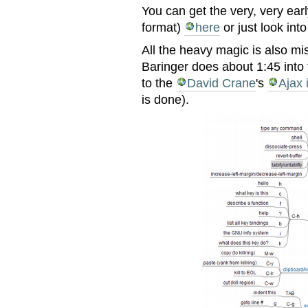
You can get the very, very ear
format)
here
or just look int
All the heavy magic is also mi
Baringer does about 1:45 into
to the
David Crane
's
Ajax 
is done).