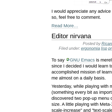
I would appreciate any advice
so, feel free to comment.
Read More…
Editor nirvana
Posted by
Ricar
Filed under:
ergonomia
lisp
p
To say
GNU Emacs
is merel
since I decided I would learn to
accomplished mission of lear
me almost on a daily basis.
Yesterday, while playing with m
(something every bit as importa
discovered two pop-up menu op
size. A little playing with Meta
scale-increase" and "text-scal