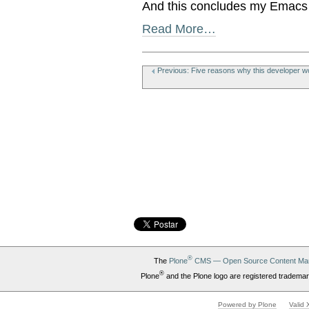
And this concludes my Emacs p
Read More…
Document
Actions
Previous: Five reasons why this developer wo
®
The
Plone
CMS — Open Source Content Ma
®
Plone
and the Plone logo are registered trademar
Powered by Plone
Valid