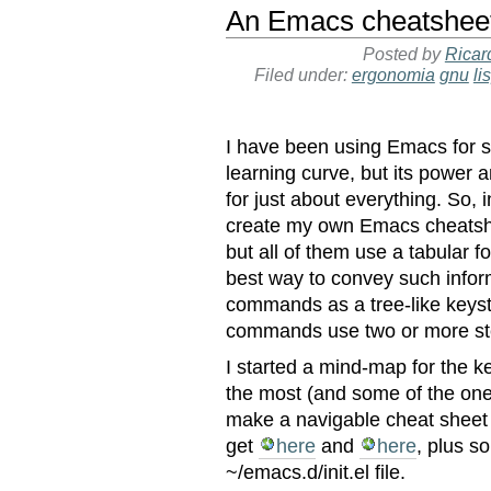
An Emacs cheatshee
Posted by
Ricar
Filed under:
ergonomia
gnu
li
I have been using Emacs for s
learning curve, but its power 
for just about everything. So, 
create my own Emacs cheatsh
but all of them use a tabular f
best way to convey such infor
commands as a tree-like keyst
commands use two or more st
I started a mind-map for the 
the most (and some of the ones
make a navigable cheat sheet 
get
here
and
here
, plus s
~/emacs.d/init.el file.