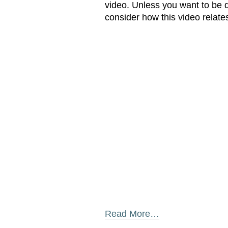
video. Unless you want to be d
consider how this video relate
Read More…