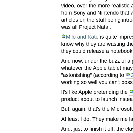
video, over the more realistic
from Sony and Nintendo that w
articles on the stuff being in
was all Project Natal.
Milo and Kate
is quite impres
know why they are wasting the
they could release a notebook
And now, under the buzz of a 
whatever the Apple tablet may 
"astonishing" (according to
working so well you can't poss
It's like Apple pretending the
product about to launch inste
But, again, that's the Microso
At least I do. They make me l
And, just to finish it off, the