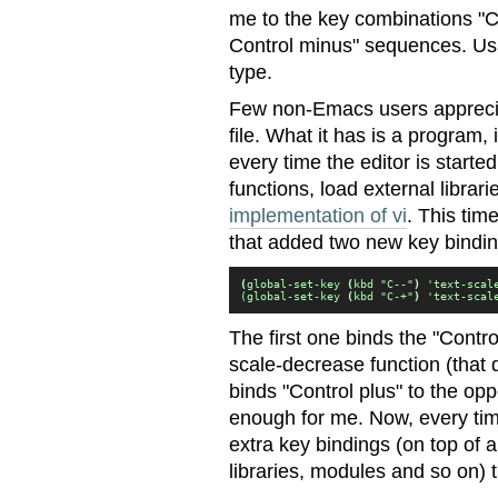
me to the key combinations "C
Control minus" sequences. Usa
type.
Few non-Emacs users apprecia
file. What it has is a program, 
every time the editor is starte
functions, load external librar
implementation of vi
. This time
that added two new key bindin
(
global-set-key 
(
kbd "C--"
)
 'text-scal
(global-set-key 
(
kbd "C-+"
)
 'text-scal
The first one binds the "Contr
scale-decrease function (that 
binds "Control plus" to the opp
enough for me. Now, every tim
extra key bindings (on top of 
libraries, modules and so on) 