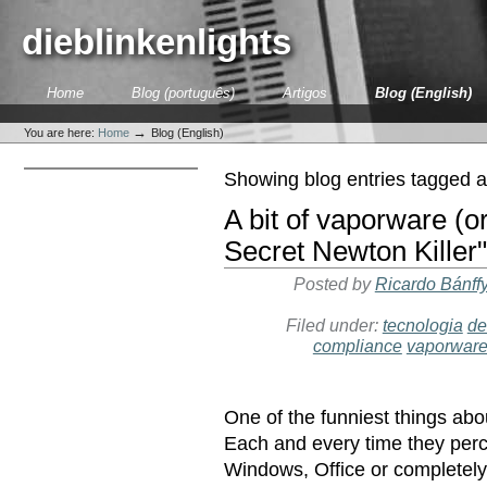
Skip
to
dieblinkenlights
content.
|
Skip
Sections
Home
Blog (português)
Artigos
Blog (English)
to
Personal
navigation
tools
→
You are here:
Home
Blog (English)
Showing blog entries tagged 
A bit of vaporware (or
Secret Newton Killer"
Posted by
Ricardo Bánff
Filed under:
tecnologia
de
compliance
vaporwar
One of the funniest things abo
Each and every time they perce
Windows, Office or completel