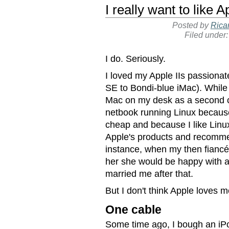
I really want to like A
Posted by
Rica
Filed under
I do. Seriously.
I loved my Apple IIs passionat
SE to Bondi-blue iMac). While
Mac on my desk as a second 
netbook running Linux because 
cheap and because I like Linux 
Apple's products and recommen
instance, when my then fianc
her she would be happy with 
married me after that.
But I don't think Apple loves m
One cable
Some time ago, I bough an iPo