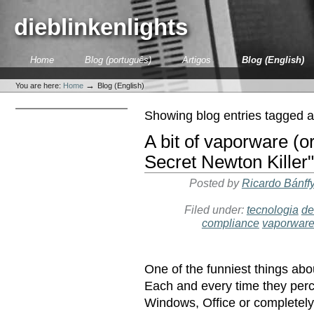
Skip
to
dieblinkenlights
content.
|
Skip
Sections
Home
Blog (português)
Artigos
Blog (English)
to
Personal
navigation
tools
→
You are here:
Home
Blog (English)
Showing blog entries tagged 
A bit of vaporware (or
Secret Newton Killer"
Posted by
Ricardo Bánff
Filed under:
tecnologia
de
compliance
vaporwar
One of the funniest things abo
Each and every time they perce
Windows, Office or completel