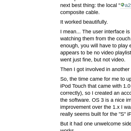
next best thing: the local "
a2
composite cable.
It worked beautifully.
I mean... The user interface is
watching them from the couch
enough, you will have to play 
appears to be no video playlis
went just fine, but not video.
Then I got involved in another
So, the time came for me to upd
iPod Touch that came with 1.0 
correctly), so I created an a
the software. OS 3 is a nice 
improvement over the 1.x I was 
really seems built for the "S" i
But it had one unwelcome side
works.