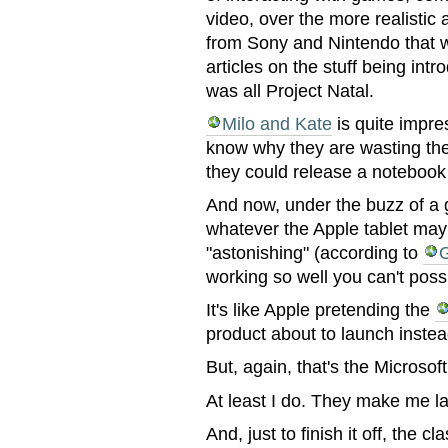
video, over the more realistic
from Sony and Nintendo that w
articles on the stuff being in
was all Project Natal.
Milo and Kate
is quite impres
know why they are wasting the
they could release a notebook
And now, under the buzz of a 
whatever the Apple tablet may 
"astonishing" (according to
working so well you can't poss
It's like Apple pretending the
product about to launch inste
But, again, that's the Microso
At least I do. They make me l
And, just to finish it off, the