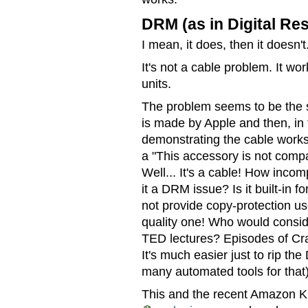
DRM (as in Digital Re
I mean, it does, then it doesn't
It's not a cable problem. It wor
units.
The problem seems to be the so
is made by Apple and then, in 
demonstrating the cable works p
a "This accessory is not compat
Well... It's a cable! How inco
it a DRM issue? Is it built-in 
not provide copy-protection us
quality one! Who would conside
TED lectures? Episodes of C
It's much easier just to rip the
many automated tools for that)
This and the recent Amazon Ki