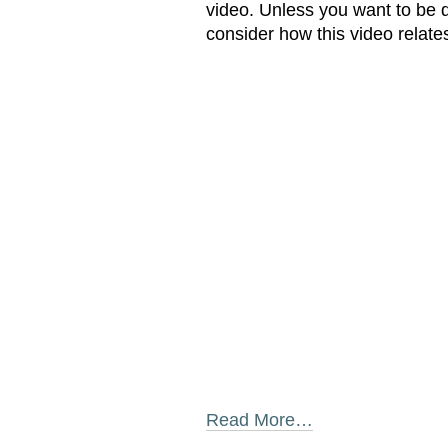
video. Unless you want to be d
consider how this video relate
Read More…