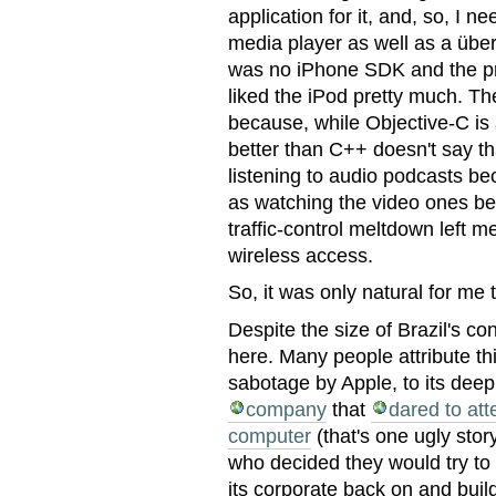
application for it, and, so, I ne
media player as well as a übe
was no iPhone SDK and the pro
liked the iPod pretty much. Th
because, while Objective-C is
better than C++ doesn't say th
listening to audio podcasts b
as watching the video ones be
traffic-control meltdown left 
wireless access.
So, it was only natural for me 
Despite the size of Brazil's c
here. Many people attribute th
sabotage by Apple, to its deep
company
that
dared to at
computer
(that's one ugly stor
who decided they would try to 
its corporate back on and buil