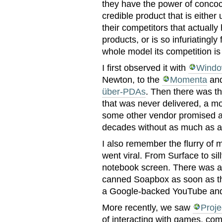
they have the power of conco
credible product that is either 
their competitors that actually
products, or is so infuriatingly
whole model its competition is
I first observed it with
Windo
Newton, to the
Momenta
and
über-PDAs
. Then there was t
that was never delivered, a mo
some other vendor promised a
decades without as much as a
I also remember the flurry of m
went viral. From Surface to sil
notebook screen. There was a
canned Soapbox as soon as th
a Google-backed YouTube and 
More recently, we saw
Proje
of interacting with games, com