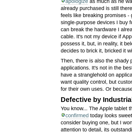
apologize
as much as he want
already purchased is still th
feels like breaking promises -
single-purpose devices I buy f
can break the hardware I alre
cable. It's not my device if App
possess it, but, in reality, it 
decides to brick it, bricked it wi
Then, there is also the shady
applications. It's not in the be
have a stranglehold on applica
want quality control, but cust
for their own uses. Or because
Defective by Industria
You know... The Apple tablet 
confirmed
today looks sweet.
consider buying one, but I won'
attention to detail, its outstand