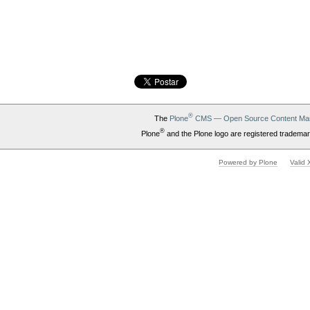
®
The
Plone
CMS — Open Source Content Ma
®
Plone
and the Plone logo are registered trademar
Powered by Plone
Valid