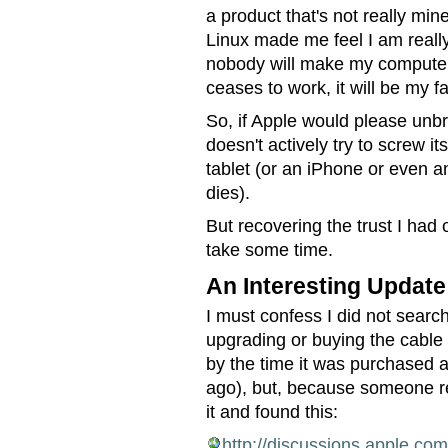
a product that's not really mine
Linux made me feel I am really
nobody will make my computer 
ceases to work, it will be my fa
So, if Apple would please unbr
doesn't actively try to screw i
tablet (or an iPhone or even a
dies).
But recovering the trust I had o
take some time.
An Interesting Update
I must confess I did not searc
upgrading or buying the cable 
by the time it was purchased a
ago), but, because someone re
it and found this:
http://discussions.apple.c