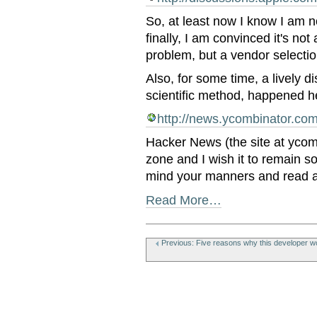
So, at least now I know I am 
finally, I am convinced it's no
problem, but a vendor selecti
Also, for some time, a lively d
scientific method, happened h
http://news.ycombinator.co
Hacker News (the site at ycomb
zone and I wish it to remain so
mind your manners and read 
Read More…
Document
Actions
Previous: Five reasons why this developer wo