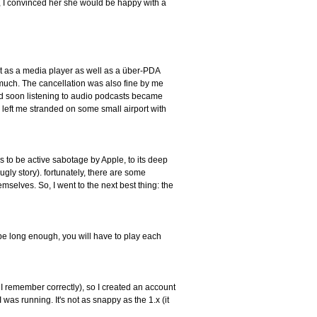
 I convinced her she would be happy with a
h it as a media player as well as a über-PDA
 much. The cancellation was also fine by me
and soon listening to audio podcasts became
left me stranded on some small airport with
s to be active sabotage by Apple, to its deep
 ugly story). fortunately, there are some
selves. So, I went to the next best thing: the
 be long enough, you will have to play each
f I remember correctly), so I created an account
as running. It's not as snappy as the 1.x (it