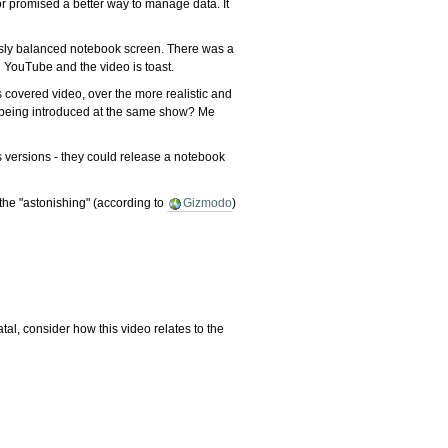
r promised a better way to manage data. It
iously balanced notebook screen. There was a
 YouTube and the video is toast.
s covered video, over the more realistic and
ff being introduced at the same show? Me
ws versions - they could release a notebook
the "astonishing" (according to
Gizmodo
)
tal, consider how this video relates to the