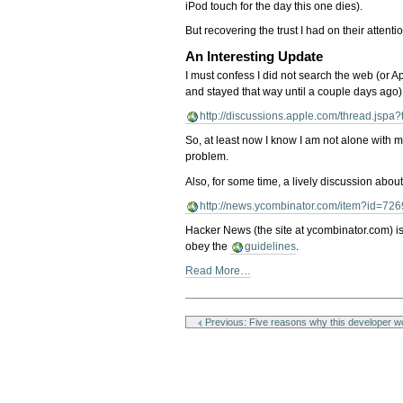
iPod touch for the day this one dies).
But recovering the trust I had on their attenti
An Interesting Update
I must confess I did not search the web (or A
and stayed that way until a couple days ago)
http://discussions.apple.com/thread.jsp
So, at least now I know I am not alone with m
problem.
Also, for some time, a lively discussion abou
http://news.ycombinator.com/item?id=72
Hacker News (the site at ycombinator.com) is 
obey the
guidelines
.
Read More…
Document
Actions
Previous: Five reasons why this developer wo