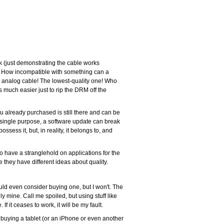
k (just demonstrating the cable works
able! How incompatible with something can a
 an analog cable! The lowest-quality one! Who
 much easier just to rip the DRM off the
u already purchased is still there and can be
 single purpose, a software update can break
ssess it, but, in reality, it belongs to, and
to have a stranglehold on applications for the
 they have different ideas about quality.
ould even consider buying one, but I won't. The
ally mine. Call me spoiled, but using stuff like
it ceases to work, it will be my fault.
r buying a tablet (or an iPhone or even another