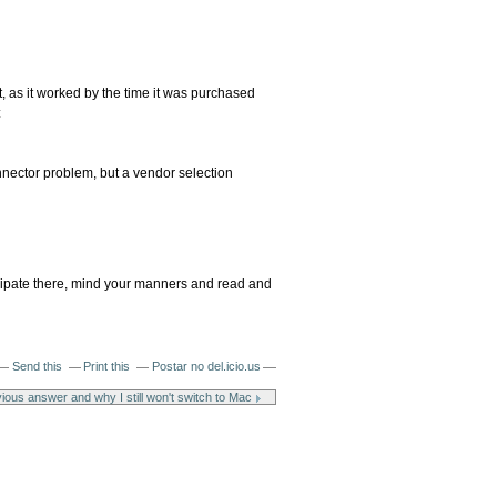
t, as it worked by the time it was purchased
:
onnector problem, but a vendor selection
ticipate there, mind your manners and read and
Send this
Print this
Postar no del.icio.us
ious answer and why I still won't switch to Mac