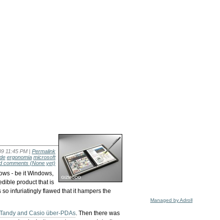
09 11:45 PM |
Permalink
ade
ergonomia
microsoft
d comments
(None yet)
cows - be it Windows,
dible product that is
s so infuriatingly flawed that it hampers the
Managed by Adroll
Tandy and Casio über-PDAs
. Then there was