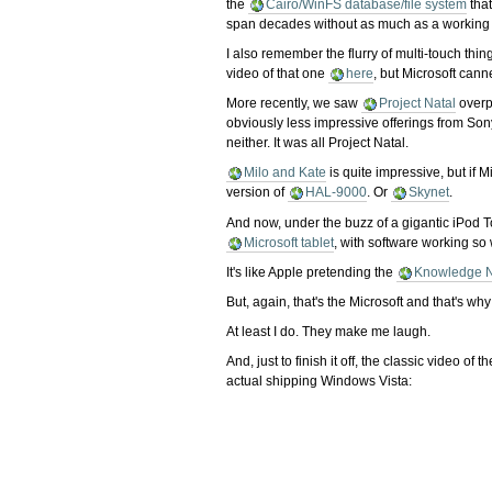
the
Cairo/WinFS database/file system
that
span decades without as much as a working 
I also remember the flurry of multi-touch thin
video of that one
here
, but Microsoft can
More recently, we saw
Project Natal
overpr
obviously less impressive offerings from Son
neither. It was all Project Natal.
Milo and Kate
is quite impressive, but if 
version of
HAL-9000
. Or
Skynet
.
And now, under the buzz of a gigantic iPod T
Microsoft tablet
, with software working so 
It's like Apple pretending the
Knowledge N
But, again, that's the Microsoft and that's wh
At least I do. They make me laugh.
And, just to finish it off, the classic video
actual shipping Windows Vista: