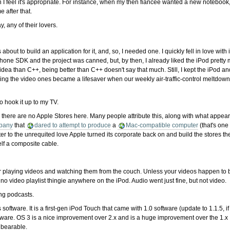
feel it's appropriate. For instance, when my then fiancée wanted a new notebook,
 after that.
y, any of their lovers.
out to build an application for it, and, so, I needed one. I quickly fell in love wit
Phone SDK and the project was canned, but, by then, I already liked the iPod pretty
idea than C++, being better than C++ doesn't say that much. Still, I kept the iPod 
ng the video ones became a lifesaver when our weekly air-traffic-control meltdown 
to hook it up to my TV.
 there are no Apple Stores here. Many people attribute this, along with what appear
pany
that
dared to attempt to produce
a
Mac-compatible computer
(that's one
 to the unrequited love Apple turned its corporate back on and build the stores them
elf a composite cable.
d for playing videos and watching them from the couch. Unless your videos happen to
no video playlist thingie anywhere on the iPod. Audio went just fine, but not video.
ing podcasts.
software. It is a first-gen iPod Touch that came with 1.0 software (update to 1.1.5, i
are. OS 3 is a nice improvement over 2.x and is a huge improvement over the 1.x I w
s bearable.