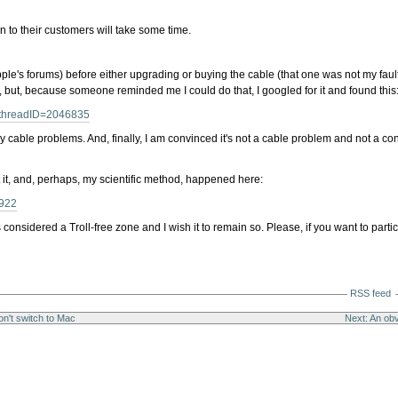
on to their customers will take some time.
pple's forums) before either upgrading or buying the cable (that one was not my faul
, but, because someone reminded me I could do that, I googled for it and found this
a?threadID=2046835
y cable problems. And, finally, I am convinced it's not a cable problem and not a c
t it, and, perhaps, my scientific method, happened here:
6922
considered a Troll-free zone and I wish it to remain so. Please, if you want to par
RSS feed
n't switch to Mac
Next: An obv