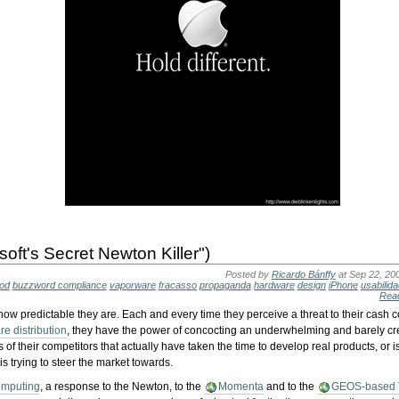
soft's Secret Newton Killer")
Posted by
Ricardo Bánffy
at Sep 22, 20
Pod
buzzword compliance
vaporware
fracasso
propaganda
hardware
design
iPhone
usabilid
Rea
 how predictable they are. Each and every time they perceive a threat to their cash 
e distribution
, they have the power of concocting an underwhelming and barely cre
es of their competitors that actually have taken the time to develop real products, or i
is trying to steer the market towards.
omputing
, a response to the Newton, to the
Momenta
and to the
GEOS-based 