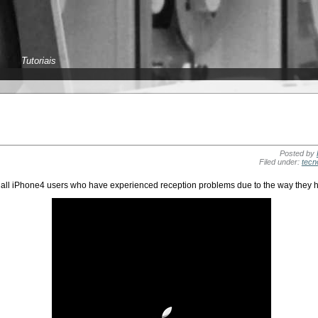
Tutoriais
Posted by
Filed under:
tecn
r all iPhone4 users who have experienced reception problems due to the way they h