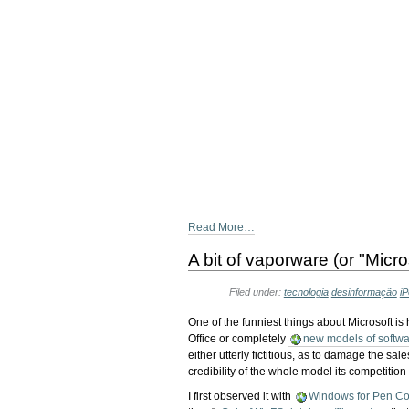
Read More…
A bit of vaporware (or "Micro
Filed under:
tecnologia
desinformação
i
One of the funniest things about Microsoft is
Office or completely
new models of softwar
either utterly fictitious, as to damage the sal
credibility of the whole model its competition 
I first observed it with
Windows for Pen C