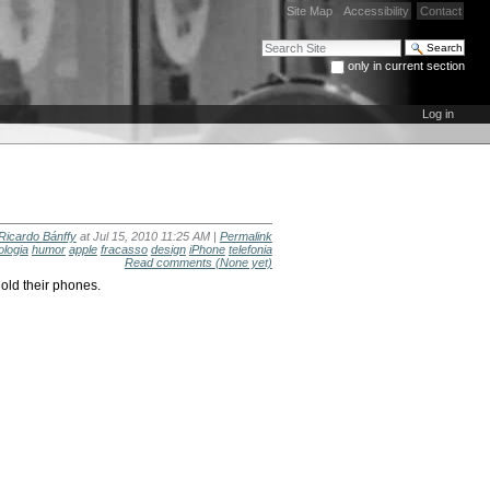
Site Map
Accessibility
Contact
Search Site
only in current section
Advanced Search…
Log in
Ricardo Bánffy
at Jul 15, 2010 11:25 AM |
Permalink
ologia
humor
apple
fracasso
design
iPhone
telefonia
Read comments
(None yet)
old their phones.