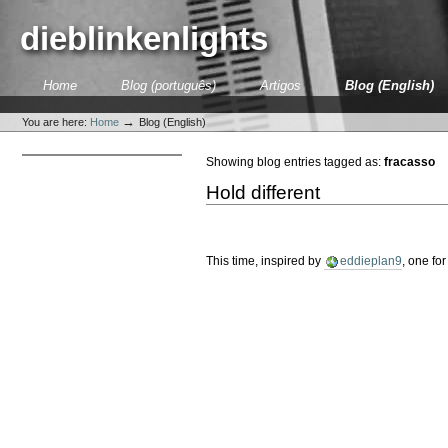
Skip
to
dieblinkenlights
content.
|
Skip
Sections
Home
Blog (português)
Artigos
Blog (English)
to
Personal
navigation
tools
→
You are here:
Home
Blog (English)
Showing blog entries tagged as:
fracasso
Hold different
This time, inspired by
eddieplan9
, one fo