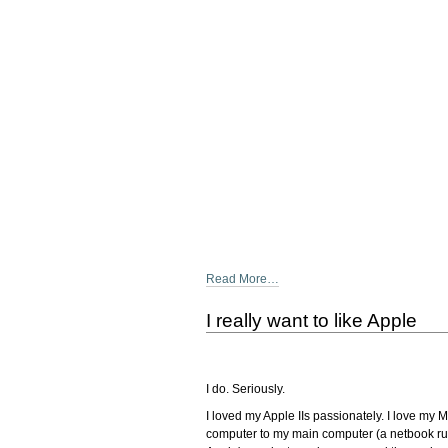
Read More…
I really want to like Apple
I do. Seriously.
I loved my Apple IIs passionately. I love my
computer to my main computer (a netbook runni