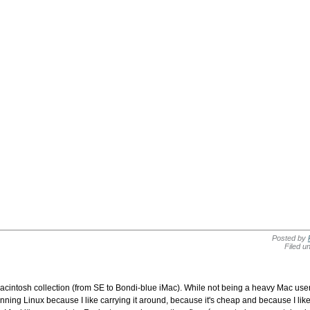
Posted by
Filed u
 Macintosh collection (from SE to Bondi-blue iMac). While not being a heavy Mac us
ng Linux because I like carrying it around, because it's cheap and because I like Li