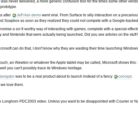
 was never delivered, a more generic confusion tool for the times some other vendo
prototype.
gs after
Jeff Han demo
went viral. From Surface to silly interaction on a precar
ned Soapbox as soon as they realized they could not compete with a Google-backed
omise a sci-fi worthy way of interacting with games, complete with a special-effect
y and Nintendo that were actually being launched. Did you see articles on the stu
Microsoft can do that, I don't know why they are wasting their time launching Windo
ouch, an iNewton or whatever the Apple tablet may be called, Microsoft shows this: 
well you can't possibly trace its Windows heritage.
avigator
was to be a real product about to launch instead of a fancy
concept
.
y we love them.
 of the Longhorn PDC2003 video. Unless you want to be disappointed with Courier or Na