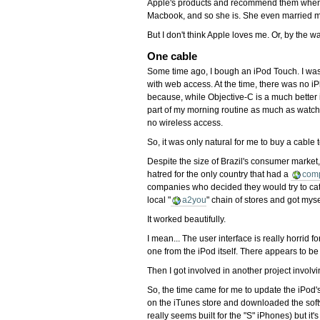
Apple's products and recommend them when I 
Macbook, and so she is. She even married me
But I don't think Apple loves me. Or, by the wa
One cable
Some time ago, I bough an iPod Touch. I was ab
with web access. At the time, there was no i
because, while Objective-C is a much better 
part of my morning routine as much as watchi
no wireless access.
So, it was only natural for me to buy a cable 
Despite the size of Brazil's consumer market,
hatred for the only country that had a
com
companies who decided they would try to cater
local "
a2you
" chain of stores and got mys
It worked beautifully.
I mean... The user interface is really horri
one from the iPod itself. There appears to be 
Then I got involved in another project involv
So, the time came for me to update the iPod's 
on the iTunes store and downloaded the softw
really seems built for the "S" iPhones) but it'