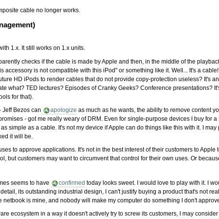
mposite cable no longer works.
anagement)
th 1.x. It still works on 1.x units.
parently checks if the cable is made by Apple and then, in the middle of the playbac
This accessory is not compatible with this iPod" or something like it. Well... It's a c
or future HD iPods to render cables that do not provide copy-protection useless? It's
irate what? TED lectures? Episodes of Cranky Geeks? Conference presentations? It's
ols for that).
- Jeff Bezos can
apologize
as much as he wants, the ability to remove content yo
romises - got me really weary of DRM. Even for single-purpose devices I buy for a
imple as a cable. It's not my device if Apple can do things like this with it. I may po
ed it will be.
es to approve applications. It's not in the best interest of their customers to Apple 
rol, but customers may want to circumvent that control for their own uses. Or because
Times seems to have
confirmed
today looks sweet. I would love to play with it. I w
 detail, its outstanding industrial design, I can't justify buying a product that's not re
e netbook is mine, and nobody will make my computer do something I don't approve. If 
are ecosystem in a way it doesn't actively try to screw its customers, I may conside