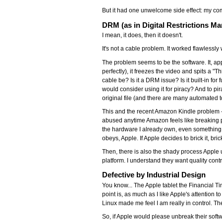
But it had one unwelcome side effect: my co
DRM (as in Digital Restrictions M
I mean, it does, then it doesn't.
It's not a cable problem. It worked flawlessly wi
The problem seems to be the software. It, ap
perfectly), it freezes the video and spits a "
cable be? Is it a DRM issue? Is it built-in f
would consider using it for piracy? And to p
original file (and there are many automated to
This and the recent Amazon Kindle problem 
abused anytime Amazon feels like breaking p
the hardware I already own, even something as s
obeys, Apple. If Apple decides to brick it, brick
Then, there is also the shady process Apple us
platform. I understand they want quality cont
Defective by Industrial Design
You know... The Apple tablet the Financial 
point is, as much as I like Apple's attention to
Linux made me feel I am really in control. Th
So, if Apple would please unbreak their softw