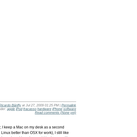
Ricardo Bánffy
at Jul 27, 2009 01:25 PM |
Permalink
nder:
apple
iPod
fracasso
hardware
iPhone
software
Read comments
(None yet)
er, I keep a Mac on my desk as a second
nux better than OSX for work), I still like